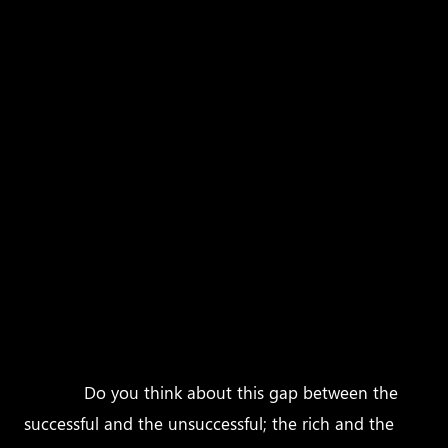
above questions or no, I want to ensure you one
thing. Individuals who fulfill their dreams do so not
because they were born lucky or are destined for
success. In fact, most of them don’t come from rich
families, they don’t have the best degrees, and of
course, no, they don’t have more time than what
others have in the day.
So, how is it then that with the same amount of
time allotted to them as it is to everybody else, and
with very ordinary (many times less than ordinary)
backgrounds, some folks live highly successful
almost magical lives, and the rest struggle to simply
get by?
Do you think about this gap between the
successful and the unsuccessful; the rich and the