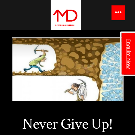
to
content
Menu
Enquire Now
Never Give Up!