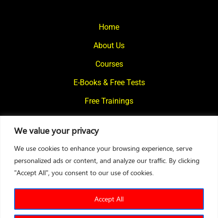
Home
About Us
Courses
E-Books & Free Tests
Free Trainings
What We Offer
We value your privacy
Blogs
We use cookies to enhance your browsing experience, serve
Contact Us
personalized ads or content, and analyze our traffic. By clicking
"Accept All", you consent to our use of cookies.
© 2024
Motivational Diaries
|
Privacy Policy
|
Designed By Web2Rise
Accept All