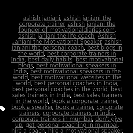
over until you win.”
ashish janiani
,
ashish janiani the
corporate trainer
,
ashish janiani the
founder of motivationaldiaries.com
,
ashish janiani the life coach
,
Ashish
Janiani the Motivational Speaker
,
ashish
janiani the personal coach
,
best blogs in
the world
,
best corporate trainers in
India
,
best daily habits
,
best motivational
blogs
,
best motivational speakers in
India
,
best motivational speakers in the
world
,
best motivational websites in the
world
,
best personal coaches in India
,
best personal coaches in the world
,
best
sales trainers in India
,
best sales trainers
in the world
,
book a corporate trainer
,
book a speaker
,
book a trainer
,
corporate
Tags
trainers
,
corporate trainers in India
,
corporate trainers in mumbai
,
don't give
up
,
get personal coaching in mumbai
,
hire a coach
,
hire a motivational speaker
,