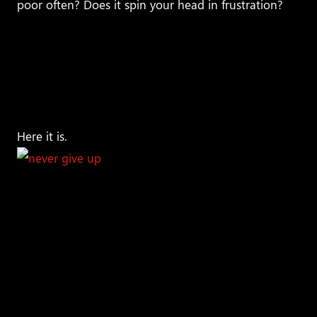
poor often? Does it spin your head in frustration?
If
it does, well read the rest of this article very carefully
because not only am I going to answer your
question, but also persuade you to shift your
thinking to get in course with becoming one of
these highly successful individuals.
Are you ready?
Here it is.
The reason that some
people seem to have
it all figured out
versus those who struggle throughout their lives is
because of the difference in their
mindset
. Simply
put,
successful people never give up!
Surprised? Let
me say it again, successful people
‘NEVER GIVE UP.’
Perhaps you are wondering how can that just be it?