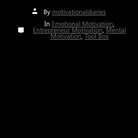
Post
By
motivationaldiaries
author
In
Emotional Motivation
,
Categories
Entrepreneur Motivation
,
Mental
Motivation
,
Tool Box
It seems like there is something vital we
misinterpreted while growing up which causes us to
really fail in life. When I say
failure
, I don’t mean
falling
, committing a mistake, or facing
overwhelming obstacles. By
failure
, I mean giving
up. Have you ever wondered why only a selected
few people in this World are actually successful?
What is the difference between them and the rest?
What are they doing that others are not?
Regardless of if you know the answer(s) to the