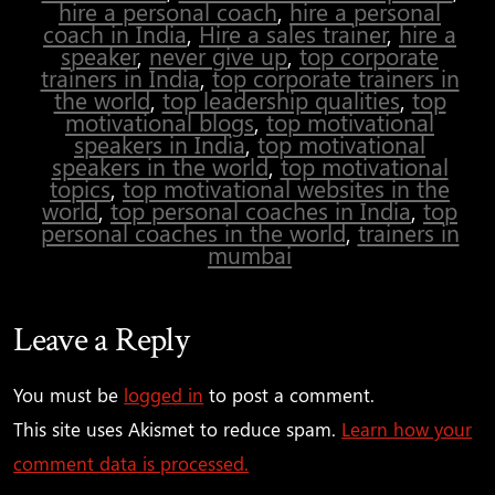
hire a personal coach
,
hire a personal
coach in India
,
Hire a sales trainer
,
hire a
speaker
,
never give up
,
top corporate
trainers in India
,
top corporate trainers in
the world
,
top leadership qualities
,
top
motivational blogs
,
top motivational
speakers in India
,
top motivational
speakers in the world
,
top motivational
topics
,
top motivational websites in the
world
,
top personal coaches in India
,
top
personal coaches in the world
,
trainers in
mumbai
Leave a Reply
You must be
logged in
to post a comment.
This site uses Akismet to reduce spam.
Learn how your
comment data is processed.