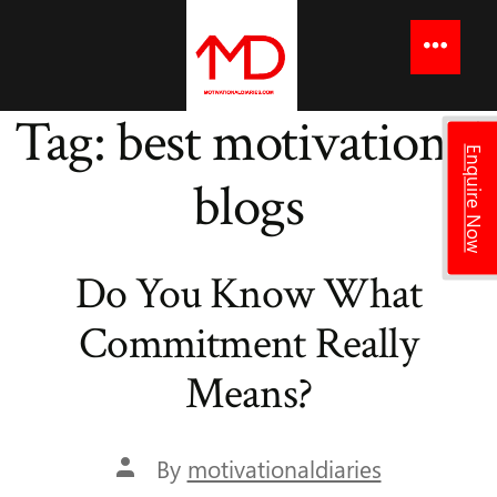
to
content
Menu
Tag:
best motivational
Enquire Now
blogs
Do You Know What
Commitment Really
Means?
Post
By
motivationaldiaries
author