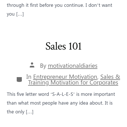
through it first before you continue. I don’t want
you […]
Sales 101
Post
By
motivationaldiaries
author
In
Entrepreneur Motivation
,
Sales &
Categories
Training Motivation for Corporates
This five letter word ‘S-A-L-E-S’ is more important
than what most people have any idea about. It is
the only […]