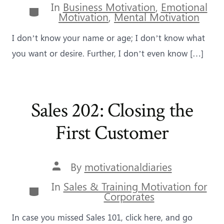
In
Business Motivation
,
Emotional
Categories
Motivation
,
Mental Motivation
I don’t know your name or age; I don’t know what
you want or desire. Further, I don’t even know […]
Sales 202: Closing the
First Customer
Post
By
motivationaldiaries
author
In
Sales & Training Motivation for
Categories
Corporates
In case you missed Sales 101, click here, and go