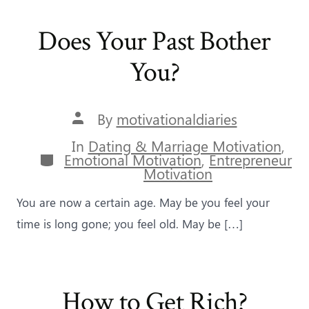
Does Your Past Bother
You?
Post
By
motivationaldiaries
author
In
Dating & Marriage Motivation
,
Categories
Emotional Motivation
,
Entrepreneur
Motivation
You are now a certain age. May be you feel your
time is long gone; you feel old. May be […]
How to Get Rich?