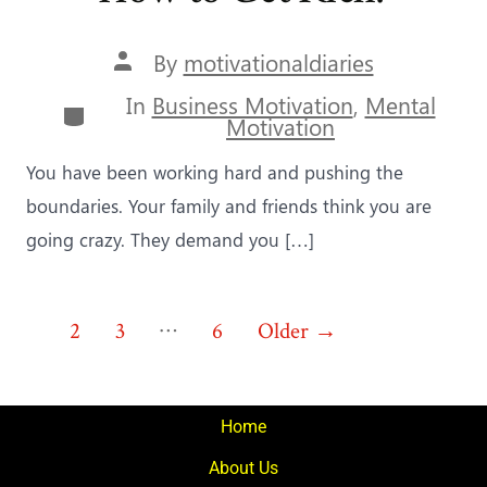
Post
By
motivationaldiaries
author
In
Business Motivation
,
Mental
Categories
Motivation
You have been working hard and pushing the
boundaries. Your family and friends think you are
going crazy. They demand you […]
Posts
…
1
2
3
6
Older
→
pagination
Home
About Us