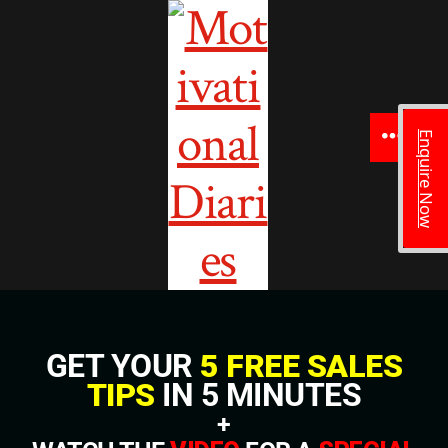
Enquire Now
GET YOUR
5 FREE SALES
TIPS
IN 5 MINUTES
+