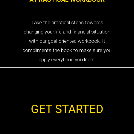
Take the practical steps towards
changing your life and financial situation
with our goal-oriented workbook. It
compliments the book to make sure you
apply everything you learn!
GET STARTED