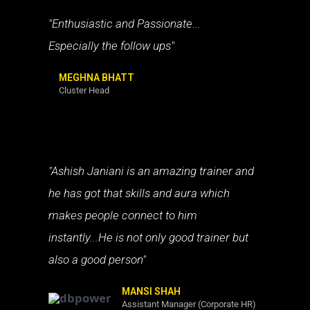
"Enthusiastic and Passionate...
Especially the follow ups"
MEGHNA BHATT
Cluster Head
"Ashish Janiani is an amazing trainer and
he has got that skills and aura which
makes people connect to him
instantly...He is not only good trainer but
also a good person"
MANSI SHAH
Assistant Manager (Corporate HR)