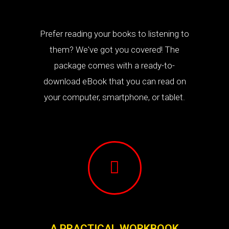
Prefer reading your books to listening to
them? We've got you covered! The
package comes with a ready-to-
download eBook that you can read on
your computer, smartphone, or tablet.
A PRACTICAL WORKBOOK