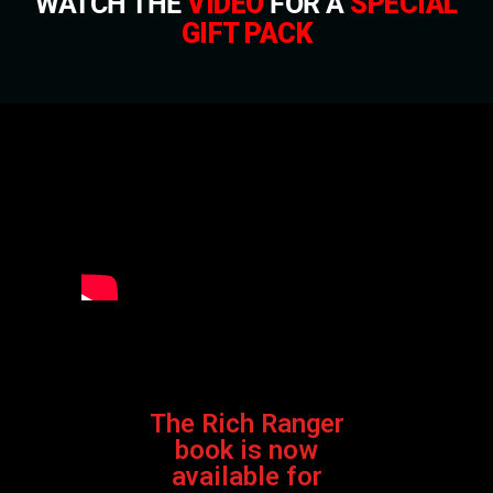
WATCH THE
VIDEO
FOR A
SPECIAL
GIFT PACK
The Rich Ranger
book is now
available for