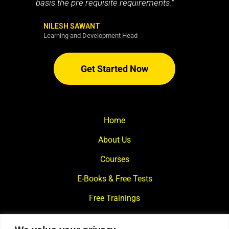
basis the pre requisite requirements."
NILESH SAWANT
Learning and Development Head
Get Started Now
Home
About Us
Courses
E-Books & Free Tests
Free Trainings
What We Offer