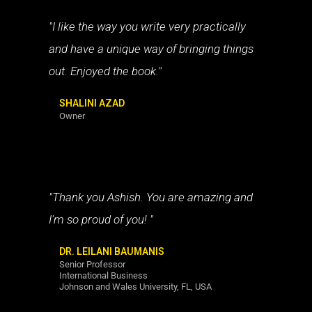
"I like the way you write very practically
and have a unique way of bringing things
out. Enjoyed the book."
SHALINI AZAD
Owner
"Thank you Ashish. You are amazing and
I'm so proud of you! "
DR. LEILANI BAUMANIS
Senior Professor
International Business
Johnson and Wales University, FL, USA