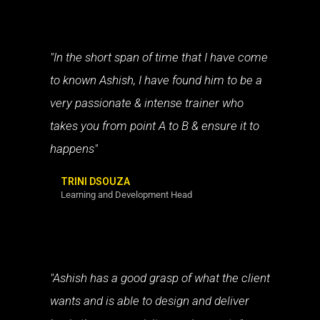
"In the short span of time that I have come
to known Ashish, I have found him to be a
very passionate & intense trainer who
takes you from point A to B & ensure it to
happens"
TRINI DSOUZA
Learning and Development Head
"Ashish has a good grasp of what the client
wants and is able to design and deliver