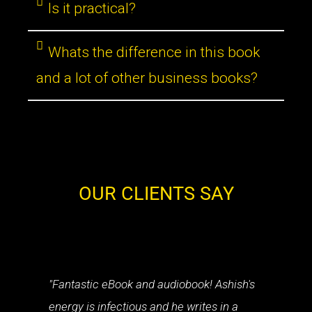
Is it practical?
Whats the difference in this book
and a lot of other business books?
OUR CLIENTS SAY
"Fantastic eBook and audiobook! Ashish's
energy is infectious and he writes in a