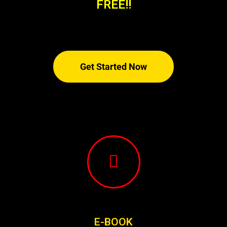
FREE!!
Get Started Now
E-BOOK