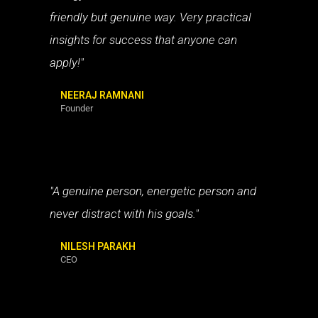
friendly but genuine way. Very practical
insights for success that anyone can
apply!"
NEERAJ RAMNANI
Founder
"A genuine person, energetic person and
never distract with his goals."
NILESH PARAKH
CEO