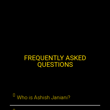
FREQUENTLY ASKED
QUESTIONS
Who is Ashish Janiani?