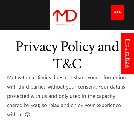
to
content
Menu
Privacy Policy and
Enquire Now
T&C
MotivationalDiaries does not share your information
with third parties without your consent. Your data is
protected with us and only used in the capacity
shared by you; so relax and enjoy your experience
with us 🙂