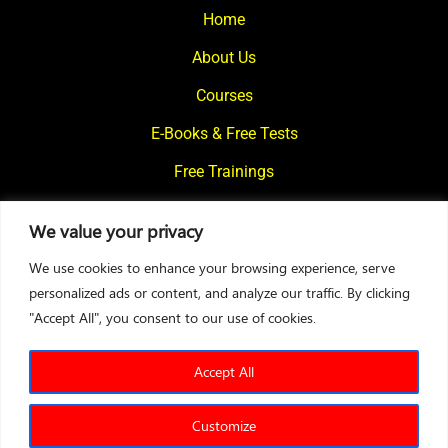
Home
About Us
Courses
E-Books & Free Tests
Free Trainings
What We Offer
We value your privacy
Blogs
We use cookies to enhance your browsing experience, serve
Contact Us
personalized ads or content, and analyze our traffic. By clicking
"Accept All", you consent to our use of cookies.
© 2024
Motivational Diaries
|
Privacy Policy
|
Designed By Web2Rise
Accept All
Customize