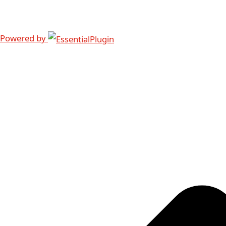
Powered by