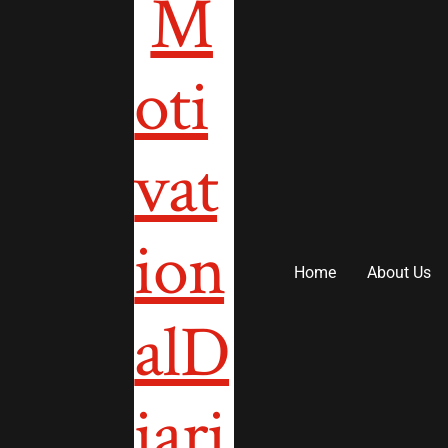
to
content
Home
About Us