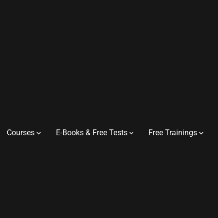
Courses
E-Books & Free Tests
Free Trainings