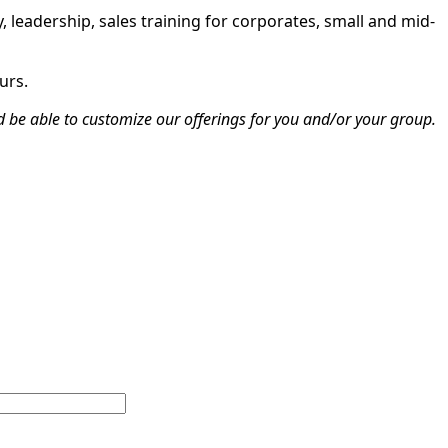
, leadership, sales training for corporates, small and mid-
urs.
d be able to customize our offerings for you and/or your group.