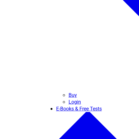
Buy
Login
E-Books & Free Tests