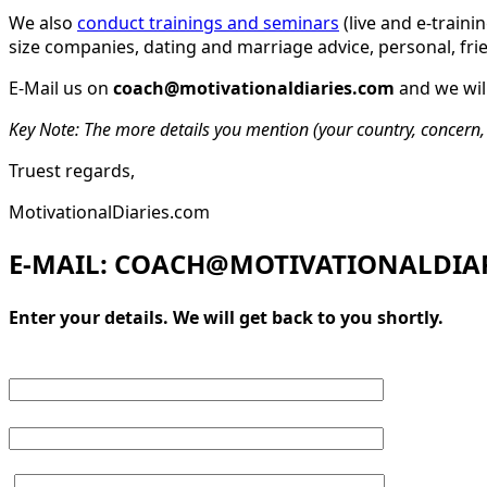
We also
conduct trainings and seminars
(live and e-traini
size companies, dating and marriage advice, personal, fri
E-Mail us on
coach@motivationaldiaries.com
and we will
Key Note: The more details you mention (your country, concern, 
Truest regards,
MotivationalDiaries.com
E-MAIL: COACH@MOTIVATIONALDIA
Enter your details. We will get back to you shortly.
Your name
Mobile (optional)
Your message