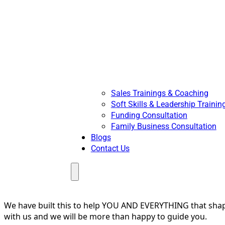
Sales Trainings & Coaching
Soft Skills & Leadership Trainin
Funding Consultation
Family Business Consultation
Blogs
Contact Us
Menu
We have built this to help YOU AND EVERYTHING that shapes
with us and we will be more than happy to guide you.