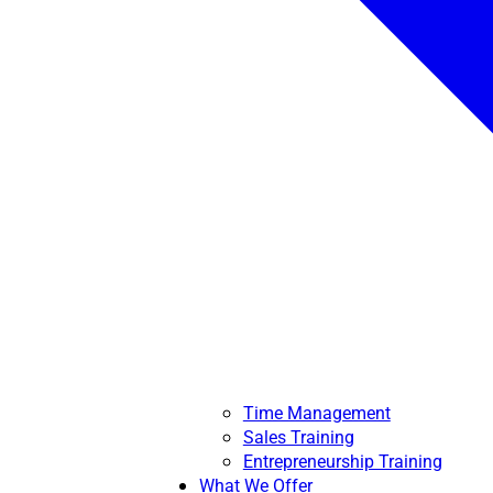
Time Management
Sales Training
Entrepreneurship Training
What We Offer