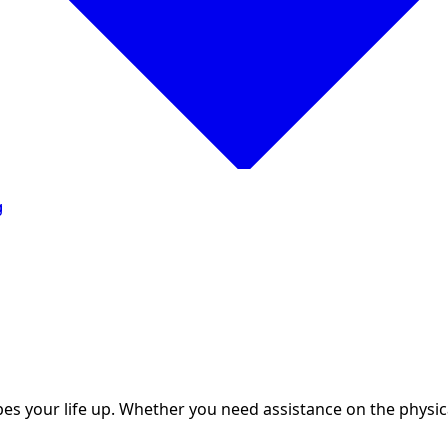
g
 your life up. Whether you need assistance on the physical