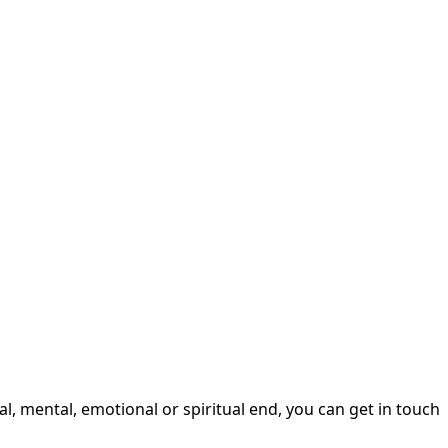
, mental, emotional or spiritual end, you can get in touch