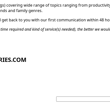
ngs) covering wide range of topics ranging from productivity
ends and family genres.
 get back to you with our first communication within 48 ho
time required and kind of service(s) needed), the better we woul
RIES.COM
Your email