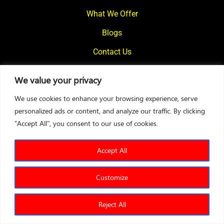
What We Offer
Blogs
Contact Us
We value your privacy
© 2024
Motivational Diaries
|
Privacy Policy
|
Designed By Web2Rise
We use cookies to enhance your browsing experience, serve
personalized ads or content, and analyze our traffic. By clicking
"Accept All", you consent to our use of cookies.
Accept All
Customize
Reject All
Sales Test
Leadership Test
Entrepreneurship Test