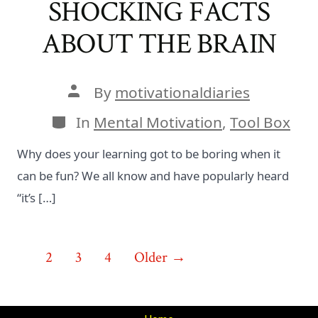
SHOCKING FACTS
ABOUT THE BRAIN
Post
By
motivationaldiaries
author
Categories
In
Mental Motivation
,
Tool Box
Why does your learning got to be boring when it
can be fun? We all know and have popularly heard
“it’s […]
Posts
1
2
3
4
Older
→
pagination