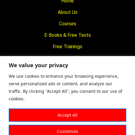
Home
About Us
Courses
E-Books & Free Tests
Free Trainings
What We Offer
We value your privacy
Blogs
We use cookies to enhance your browsing experience,
Contact Us
serve personalized ads or content, and analyze our
traffic. By clicking "Accept All", you consent to our use of
© 2024
Motivational Diaries
|
Privacy Policy
|
Designed By
cookies.
Web2Rise
Accept All
Customize