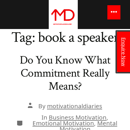
to
content
Menu
Tag:
book a speaker
Enquire Now
Do You Know What
Commitment Really
Means?
Post
By
motivationaldiaries
author
In
Business Motivation
,
Categories
Emotional Motivation
,
Mental
Motivation