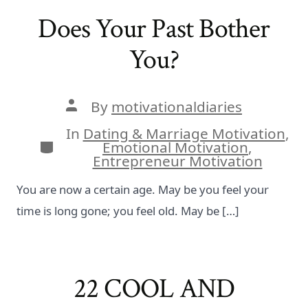
Does Your Past Bother
You?
Post
By
motivationaldiaries
author
In
Dating & Marriage Motivation
,
Categories
Emotional Motivation
,
Entrepreneur Motivation
You are now a certain age. May be you feel your
time is long gone; you feel old. May be […]
22 COOL AND