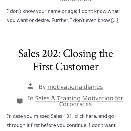
I don’t know your name or age; I don’t know what
you want or desire. Further, I don’t even know […]
Sales 202: Closing the
First Customer
Post
By
motivationaldiaries
author
In
Sales & Training Motivation for
Categories
Corporates
In case you missed Sales 101, click here, and go
through it first before you continue. I don’t want