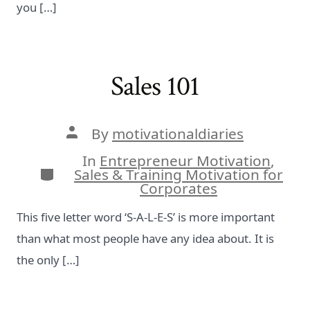
you […]
Sales 101
Post
By
motivationaldiaries
author
In
Entrepreneur Motivation
,
Categories
Sales & Training Motivation for
Corporates
This five letter word ‘S-A-L-E-S’ is more important
than what most people have any idea about. It is
the only […]