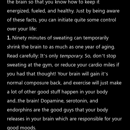
the brain so that you know how to keep it
energized, fueled, and healthy. Just by being aware
of these facts, you can initiate quite some control
over your life:
1.
Ninety minutes of sweating can temporarily
shrink the brain to as much as one year of aging.
Read carefully: It’s only
temporary.
So, don’t stop
sweating at the gym, or reduce your cardio miles if
you had that thought! Your brain will gain it’s
normal composure back, and exercise will just make
a lot of other good stuff happen in your body
and..the brain! Dopamine, serotonin, and
endorphins are the good guys that your body
releases in your brain which are responsible for your
good moods.