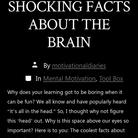
SHOCKING FACTS
ABOUT THE
BRAIN
Post
By
motivationaldiaries
author
Categories
In
Mental Motivation
,
Tool Box
Why does your learning got to be boring when it
can be fun? We all know and have popularly heard
“it’s all in the head.” So, I thought why not figure
this ‘head’ out. Why is this space above our eyes so
important? Here is to you: The coolest facts about