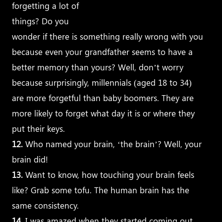
forgetting a lot of
things? Do you
wonder if there is something really wrong with you
because even your grandfather seems to have a
better memory than yours? Well, don’t worry
because surprisingly, millennials (aged 18 to 34)
are more forgetful than baby boomers. They are
more
likely to forget what day it is or where they
put their keys.
12.
Who named your brain, ‘the brain’? Well, your
brain did!
13.
Want to know, how touching your brain feels
like? Grab some tofu. The human brain has the
same consistency.
14.
I was amazed when they started coming out