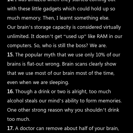
with these little gadgets which could hold up so
much memory. Then, I learnt something else.
Our brain’s storage capacity is considered virtually
unlimited. It doesn’t get “used up” like RAM in our
computers. So, who is still the boss? We are.
15.
The popular myth that we use only 10% of our
brains is flat-out wrong. Brain scans clearly show
that we use most of our brain most of the time,
even when we are sleeping.
16.
Though a drink or two is alright, too much
alcohol steals our mind’s ability to form memories.
One other strong reason why you shouldn’t drink
too much.
17.
A doctor can remove about half of your brain,