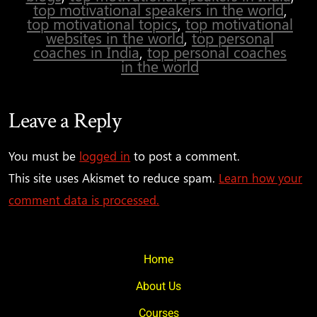
top motivational speakers in the world
,
top motivational topics
,
top motivational
websites in the world
,
top personal
coaches in India
,
top personal coaches
in the world
Leave a Reply
You must be
logged in
to post a comment.
This site uses Akismet to reduce spam.
Learn how your
comment data is processed.
Home
About Us
Courses