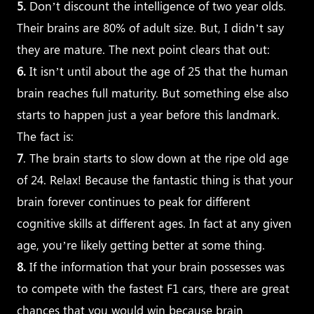
5.
Don’t discount the intelligence of two year olds.
Their brains are 80% of adult size. But, I didn’t say
they are mature. The next point clears that out:
6.
It isn’t until about the age of 25 that the human
brain reaches full maturity. But something else also
starts to happen just a year before this landmark.
The fact is:
7
. The brain starts to slow down at the ripe old age
of 24. Relax! Because the fantastic thing is that your
brain forever continues to peak for different
cognitive skills at different ages. In fact at any given
age, you’re likely getting better at some thing.
8.
If the information that your brain possesses was
to compete with the fastest F1 cars, there are great
chances that you would win because brain