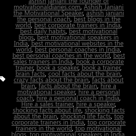
ashish janiani the founder of
motivationaldiaries.com
,
Ashish Janiani
the Motivational Speaker
,
ashish janiani
the personal coach
,
best blogs in the
world
,
best corporate trainers in India
,
best daily habits
,
best motivational
blogs
,
best motivational speakers in
India
,
best motivational websites in the
world
,
best personal coaches in India
,
best personal coaches in the world
,
best
sales trainers in India
,
book a corporate
trainer
,
book a speaker
,
book a trainer
,
brain facts
,
cool facts about the brain
,
Tags
crazy facts about the brain
,
facts about
brain
,
facts about the brain
,
hire a
motivational speaker
,
hire a personal
coach
,
hire a personal coach in India
,
Hire a sales trainer
,
hire a speaker
,
shocking facts about life
,
shocking facts
about the brain
,
shocking life facts
,
top
corporate trainers in India
,
top corporate
trainers in the world
,
top motivational
blogs
,
top motivational speakers in India
,