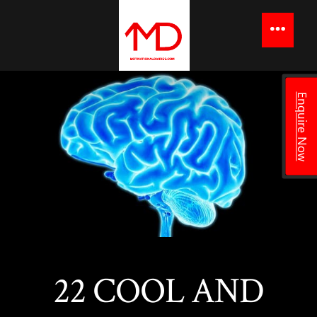
to
content
Menu
Enquire Now
22 COOL AND