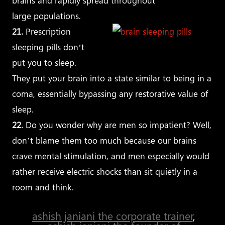
brains and rapidly spread throughout
large populations.
21.
Prescription
sleeping pills don’t
put you to sleep.
They put your brain into a state similar to being in a
coma, essentially bypassing any restorative value of
sleep.
22.
Do you wonder why are men so impatient? Well,
don’t blame them too much because our brains
crave mental stimulation, and men especially would
rather receive electric shocks than sit quietly in a
room and think.
ashish janiani the corporate trainer
,