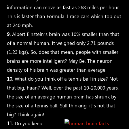
information can move as fast as 268 miles per hour.
This is faster than Formula 1 race cars which top out
at 240 mph.
9.
Albert Einstein’s brain was 10% smaller than that
of a normal human. It weighed only 2.71 pounds
(1.23 kgs). So, does that mean, people with smaller
brains are more intelligent? May Be. The neuron
density of his brain was greater than average.
10.
What do you think off a tennis ball in size? Not
that big, haan? Well, over the past 10-20,000 years,
the size of an average human brain has shrunk by
the size of a tennis ball. Still thinking, it’s not that
big? Think again!
11.
Do you keep