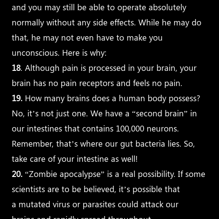
and you may still be able to operate absolutely
normally without any side effects. While he may do
that, he may not even have to make you
unconscious. Here is why:
18
. Although pain is processed in your brain, your
brain has no pain receptors and feels no pain.
19.
How many brains does a human body possess?
No, it’s not just one. We have a “second brain” in
our intestines that contains 100,000 neurons.
Remember, that’s where our gut bacteria lies. So,
take care of your intestine as well!
20.
“Zombie apocalypse” is a real possibility. If some
scientists are to be believed, it’s possible that
a mutated virus or parasites could attack our