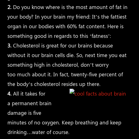
2.
Do you know where is the most amount of fat in
your body? In your brain my friend: It’s the fattiest
organ in our bodies with 60% fat content. Here is
something good in regards to this ‘fatness’:
3.
Cholesterol is great for our brains because
without it our brain cells die. So, next time you eat
something high in cholesterol, don’t worry
too much about it. In fact, twenty-five percent of
the body’s cholesterol resides up there.
4.
All it takes for
a permanent brain
damage is five
minutes of no oxygen. Keep breathing and keep
drinking…water of course.