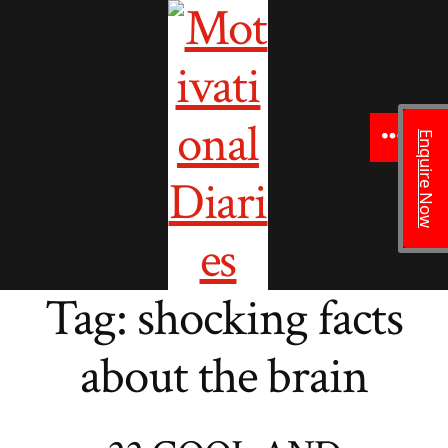
to
content
Enquire Now
Menu
Tag:
shocking facts
about the brain