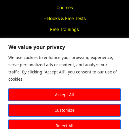
Courses
E-Books & Free Tests
Free Trainings
What We Offer
We value your privacy
Blogs
We use cookies to enhance your browsing experience,
Contact Us
serve personalized ads or content, and analyze our
traffic. By clicking "Accept All", you consent to our use of
© 2024
Motivational Diaries
|
Privacy Policy
|
Designed By
cookies.
Web2Rise
Accept All
Customize
Reject All