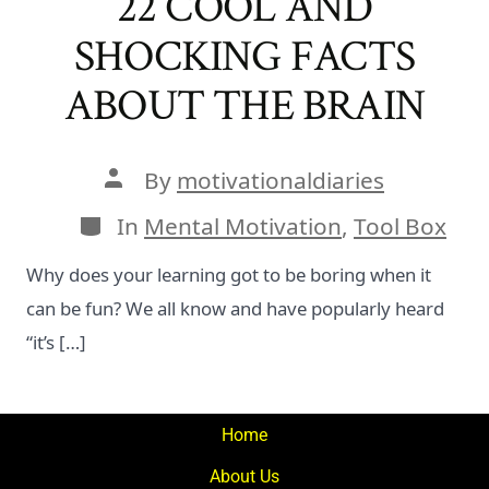
22 COOL AND
SHOCKING FACTS
ABOUT THE BRAIN
Post
By
motivationaldiaries
author
Categories
In
Mental Motivation
,
Tool Box
Why does your learning got to be boring when it
can be fun? We all know and have popularly heard
“it’s […]
Home
About Us