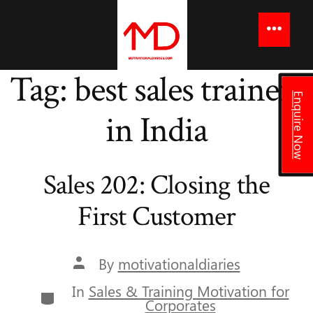
to
content
Menu
Tag:
best sales trainers
Enquire Now
in India
Sales 202: Closing the
First Customer
Post
By
motivationaldiaries
author
In
Sales & Training Motivation for
Categories
Corporates