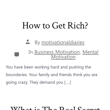
How to Get Rich?
Post
By
motivationaldiaries
author
In
Business Motivation
,
Mental
Categories
Motivation
You have been working hard and pushing the
boundaries. Your family and friends think you are
going crazy. They demand you […]