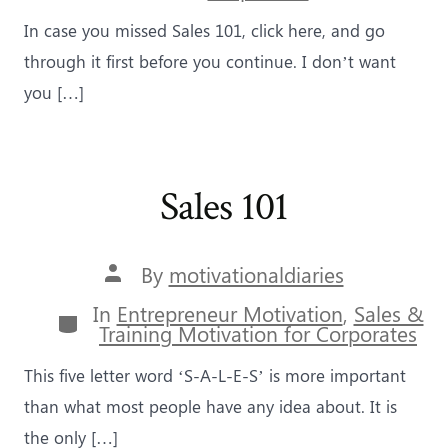
In case you missed Sales 101, click here, and go
through it first before you continue. I don’t want
you […]
Sales 101
Post
By
motivationaldiaries
author
In
Entrepreneur Motivation
,
Sales &
Categories
Training Motivation for Corporates
This five letter word ‘S-A-L-E-S’ is more important
than what most people have any idea about. It is
the only […]