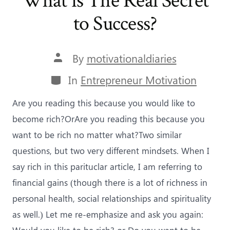
What is The Real Secret
to Success?
Post
By
motivationaldiaries
author
Categories
In
Entrepreneur Motivation
Are you reading this because you would like to
become rich?OrAre you reading this because you
want to be rich no matter what?Two similar
questions, but two very different mindsets. When I
say rich in this parituclar article, I am referring to
financial gains (though there is a lot of richness in
personal health, social relationships and spirituality
as well.) Let me re-emphasize and ask you again:
Would you like to be rich? or Do you want to be