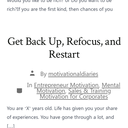
rich?If you are the first kind, then chances of you
Get Back Up, Refocus, and
Restart
Post
By
motivationaldiaries
author
In
Entrepreneur Motivation
,
Mental
Categories
Motivation
,
Sales & Training
Motivation for Corporates
You are ‘X’ years old. Life has given you your share
of experiences. You have gone through a lot, and
[…]