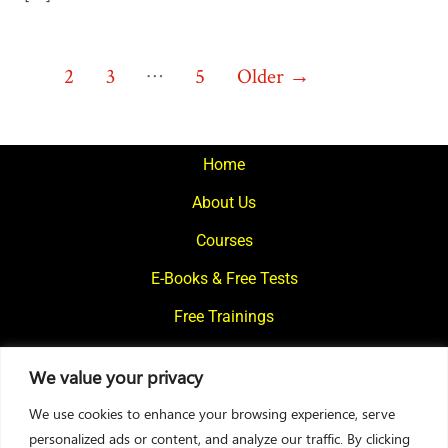
Posts
…
1
2
3
5
Older
→
pagination
Home
About Us
Courses
E-Books & Free Tests
Free Trainings
What We Offer
We value your privacy
Blogs
We use cookies to enhance your browsing experience, serve
Contact Us
personalized ads or content, and analyze our traffic. By clicking