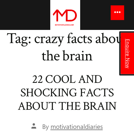
to
content
Menu
Tag:
crazy facts about
Enquire Now
the brain
22 COOL AND
SHOCKING FACTS
ABOUT THE BRAIN
Post
By
motivationaldiaries
author