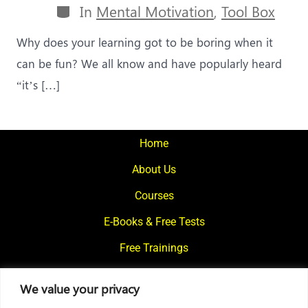
Categories
In
Mental Motivation
,
Tool Box
Why does your learning got to be boring when it
can be fun? We all know and have popularly heard
“it’s […]
Home
About Us
Courses
E-Books & Free Tests
Free Trainings
What We Offer
We value your privacy
Blogs