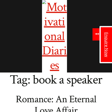
to
content
Enquire Now
Menu
Tag:
book a speaker
Romance: An Eternal
Love Affair