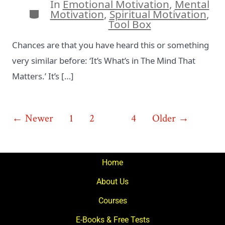
In
Emotional Motivation
,
Mental
Categories
Motivation
,
Spiritual Motivation
,
Tool Box
Chances are that you have heard this or something
very similar before: ‘It’s What’s in The Mind That
Matters.’ It’s […]
Posts
←
Newer
1
2
3
4
Older
→
pagination
Home
About Us
Courses
E-Books & Free Tests