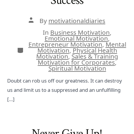
Success
Post
By
motivationaldiaries
author
In
Business Motivation
,
Emotional Motivation
,
Entrepreneur Motivation
,
Mental
Categories
Motivation
,
Physical Health
Motivation
,
Sales & Training
Motivation for Corporates
,
Spiritual Motivation
Doubt can rob us off our greatness. It can destroy
us and limit us to a suppressed and an unfulfilling
[…]
Never Give Up!