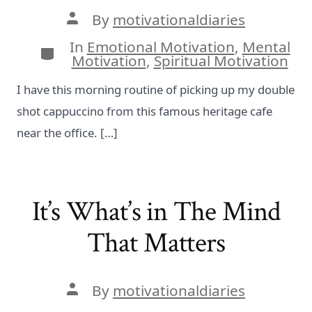
Post
By
motivationaldiaries
author
In
Emotional Motivation
,
Mental
Categories
Motivation
,
Spiritual Motivation
I have this morning routine of picking up my double
shot cappuccino from this famous heritage cafe
near the office. […]
It’s What’s in The Mind
That Matters
Post
By
motivationaldiaries
author