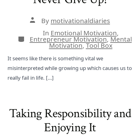
Post
By
motivationaldiaries
author
In
Emotional Motivation
,
Categories
Entrepreneur Motivation
,
Mental
Motivation
,
Tool Box
It seems like there is something vital we
misinterpreted while growing up which causes us to
really fail in life. […]
Taking Responsibility and
Enjoying It