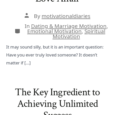
Post
By
motivationaldiaries
author
In
Dating & Marriage Motivation
,
Categories
Emotional Motivation
,
Spiritual
Motivation
It may sound silly, but it is an important question:
Have you ever truly loved someone? It doesn’t
matter if […]
The Key Ingredient to
Achieving Unlimited