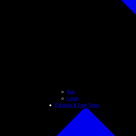
Buy
Login
E-Books & Free Tests