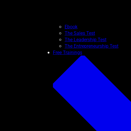
Ebook
The Sales Test
The Leadership Test
The Entrepreneurship Test
Free Trainings