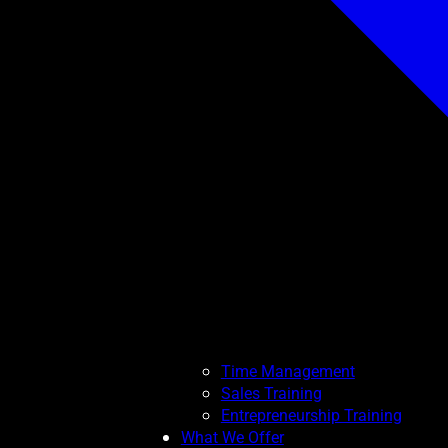
Time Management
Sales Training
Entrepreneurship Training
What We Offer