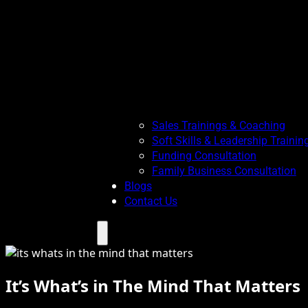
Sales Trainings & Coaching
Soft Skills & Leadership Trainin
Funding Consultation
Family Business Consultation
Blogs
Contact Us
Menu
It’s What’s in The Mind That Matters