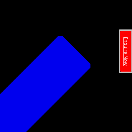
Enquire Now