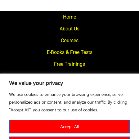
pagination
Home
About Us
Courses
E-Books & Free Tests
Free Trainings
What We Offer
We value your privacy
Blogs
We use cookies to enhance your browsing experience, serve
Contact Us
personalized ads or content, and analyze our traffic. By clicking
"Accept All", you consent to our use of cookies.
© 2024
Motivational Diaries
|
Privacy Policy
|
Designed By Web2Rise
Accept All