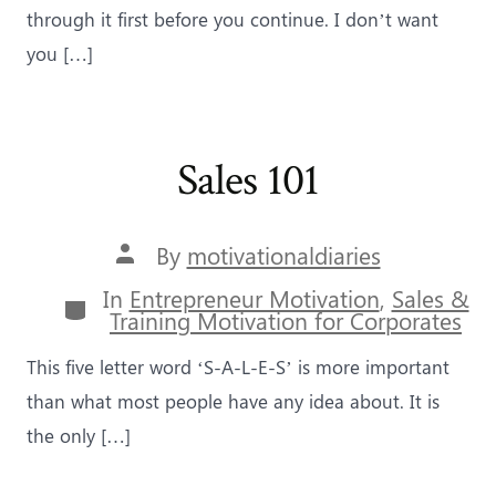
through it first before you continue. I don’t want
you […]
Sales 101
Post
By
motivationaldiaries
author
In
Entrepreneur Motivation
,
Sales &
Categories
Training Motivation for Corporates
This five letter word ‘S-A-L-E-S’ is more important
than what most people have any idea about. It is
the only […]