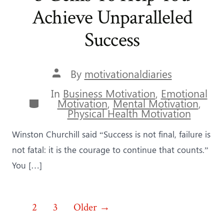
Achieve Unparalleled
Success
Post
By
motivationaldiaries
author
In
Business Motivation
,
Emotional
Categories
Motivation
,
Mental Motivation
,
Physical Health Motivation
Winston Churchill said “Success is not final, failure is
not fatal: it is the courage to continue that counts.”
You […]
Posts
1
2
3
Older
→