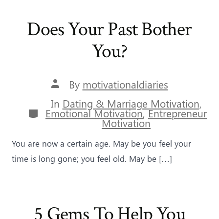
Does Your Past Bother
You?
Post
By
motivationaldiaries
author
In
Dating & Marriage Motivation
,
Categories
Emotional Motivation
,
Entrepreneur
Motivation
You are now a certain age. May be you feel your
time is long gone; you feel old. May be […]
5 Gems To Help You