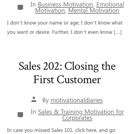
In
Business Motivation
,
Emotional
Categories
Motivation
,
Mental Motivation
I don’t know your name or age; I don’t know what
you want or desire. Further, I don’t even know […]
Sales 202: Closing the
First Customer
Post
By
motivationaldiaries
author
In
Sales & Training Motivation for
Categories
Corporates
In case you missed Sales 101, click here, and go