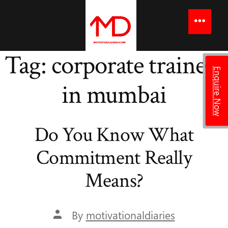
to
content
Menu
Tag:
corporate trainers
Enquire Now
in mumbai
Do You Know What
Commitment Really
Means?
Post
By
motivationaldiaries
author