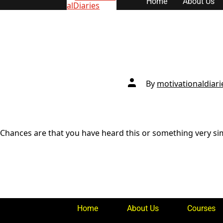
Home
About Us
content
Post
By
motivationaldiari
author
Chances are that you have heard this or something very simil
Home
About Us
Courses