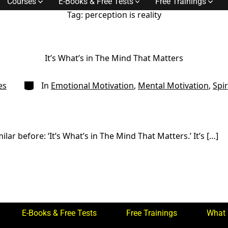
Courses
E-Books & Free Tests
Free Trainings
Tag:
perception is reality
It’s What’s in The Mind That Matters
Categories
es
In
Emotional Motivation
,
Mental Motivation
,
Spir
ar before: ‘It’s What’s in The Mind That Matters.’ It’s […]
E-Books & Free Tests
Free Trainings
What 