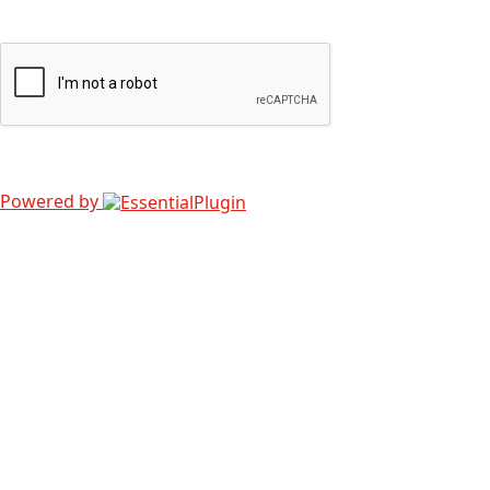
Powered by