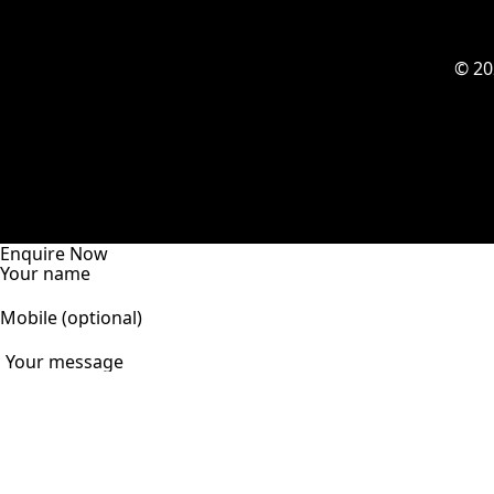
© 2
Enquire Now
Your name
Mobile (optional)
Your message