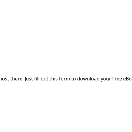
Enter your name
Email
Enter your email address
SUBMIT
most there! Just fill out this form to download your Free eBo