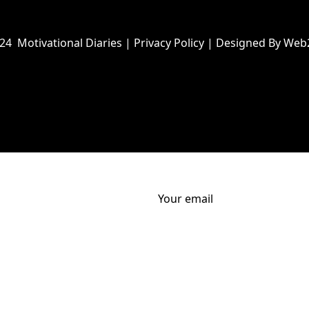
024
Motivational Diaries
|
Privacy Policy
|
Designed By Web
Your email