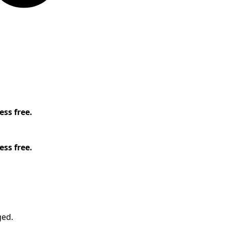
ess free.
ess free.
ged.