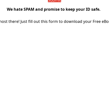
We hate SPAM and promise to keep your ID safe.
most there! Just fill out this form to download your Free eBo
THE RICH RANGER: E-BOOK
Download for Free the eBook
THE RICH RANGER: E-BOOK
Name