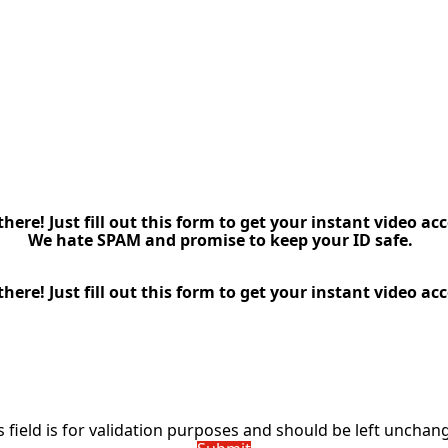
here! Just fill out this form to get your instant video acc
We hate SPAM and promise to keep your ID safe.
here! Just fill out this form to get your instant video acc
Name
(Required)
Email
(Required)
Name
s field is for validation purposes and should be left unchan