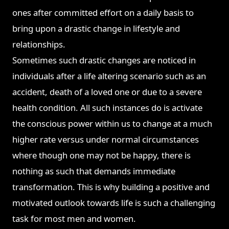
ones after committed effort on a daily basis to
bring upon a drastic change in lifestyle and
relationships.
Sometimes such drastic changes are noticed in
individuals after a life altering scenario such as an
accident, death of a loved one or due to a severe
health condition. All such instances do is activate
the conscious power within us to change at a much
higher rate versus under normal circumstances
where though one may not be happy, there is
nothing as such that demands immediate
transformation. This is why building a positive and
motivated outlook towards life is such a challenging
task for most men and women.