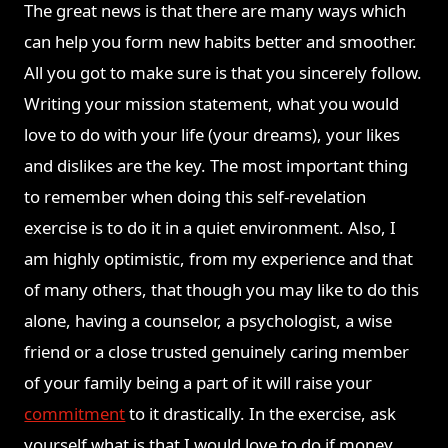
The great news is that there are many ways which
can help you form new habits better and smoother.
All you got to make sure is that you sincerely follow.
Writing your mission statement, what you would
love to do with your life (your dreams), your likes
and dislikes are the key. The most important thing
to remember when doing this self-revelation
exercise is to do it in a quiet environment. Also, I
am highly optimistic, from my experience and that
of many others, that though you may like to do this
alone, having a counselor, a psychologist, a wise
friend or a close trusted genuinely caring member
of your family being a part of it will raise your
commitment
to it drastically. In the exercise, ask
yourself what is that I would love to do if money