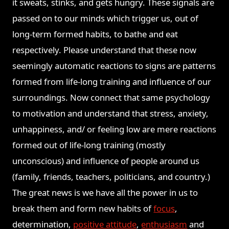
it sweats, stinks, and gets hungry. These signals are
passed on to our minds which trigger us, out of
long-term formed habits, to bathe and eat
respectively. Please understand that these now
seemingly automatic reactions to signs are patterns
formed from life-long training and influence of our
surroundings. Now connect that same psychology
to motivation and understand that stress, anxiety,
unhappiness, and/ or feeling low are mere reactions
formed out of life-long training (mostly
unconscious) and influence of people around us
(family, friends, teachers, politicians, and country.)
The great news is we have all the power in us to
break them and form new habits of
focus
,
determination,
positive attitude
,
enthusiasm
and