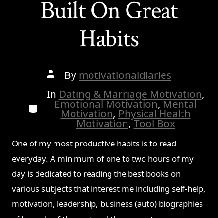
Built On Great
Habits
Post
By
motivationaldiaries
author
In
Dating & Marriage Motivation
,
Emotional Motivation
,
Mental
Categories
Motivation
,
Physical Health
Motivation
,
Tool Box
One of my most productive habits is to read
everyday. A minimum of one to two hours of my
day is dedicated to reading the best books on
various subjects that interest me including self-help,
motivation, leadership, business (auto) biographies