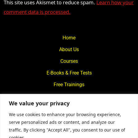
This site uses Akismet to reduce spam.
Learn how your
comment data is processed.
Home
About Us
Courses
E-Books & Free Tests
Free Trainings
What We Offer
We value your privacy
Blogs
We use cookies to enhance your browsing experience,
Contact Us
serve personalized ads or content, and analyze our
traffic. By clicking "Accept All", you consent to our use of
© 2024
Motivational Diaries
|
Privacy Policy
|
Designed By
cookies.