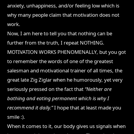
anxiety, unhappiness, and/or feeling low which is
why many people claim that motivation does not
work.
Now, I am here to tell you that nothing can be
further from the truth, I repeat NOTHING.
MOTIVATION WORKS PHENOMENALLY, but you got
to remember the words of one of the greatest
salesman and motivational trainer of all times, the
great late Zig Ziglar when he humorously, yet very
seriously pressed on the fact that
“Neither are
bathing and eating permanent which is why I
recommend it daily.”
I hope that at least made you
smile :).
When it comes to it, our body gives us signals when