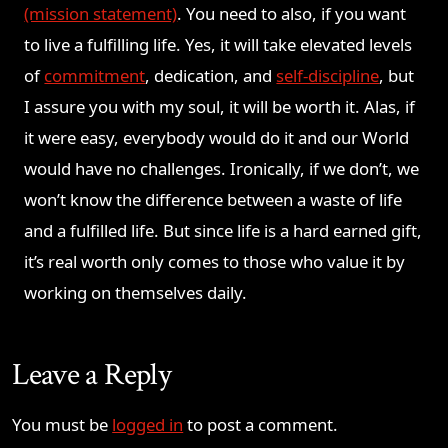
(mission statement)
. You need to also, if you want
to live a fulfilling life. Yes, it will take elevated levels
of
commitment
, dedication, and
self-discipline
, but
I assure you with my soul, it will be worth it. Alas, if
it were easy, everybody would do it and our World
would have no challenges. Ironically, if we don’t, we
won’t know the difference between a waste of life
and a fulfilled life. But since life is a hard earned gift,
it’s real worth only comes to those who value it by
working on themselves daily.
Leave a Reply
You must be
logged in
to post a comment.