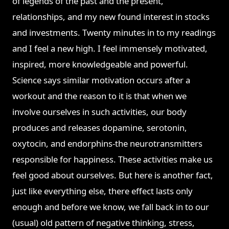
of legends of the past and the present,
relationships, and my new found interest in stocks
and investments. Twenty minutes in to my readings
and I feel a new high. I feel immensely motivated,
inspired, more knowledgeable and powerful.
Science says similar motivation occurs after a
workout and the reason to it is that when we
involve ourselves in such activities, our body
produces and releases dopamine, serotonin,
oxytocin, and endorphins-the neurotransmitters
responsible for happiness. These activities make us
feel good about ourselves. But here is another fact
,
just like everything else, there effect lasts only
enough and before we know, we fall back in to our
(usual) old pattern of negative thinking, stress,