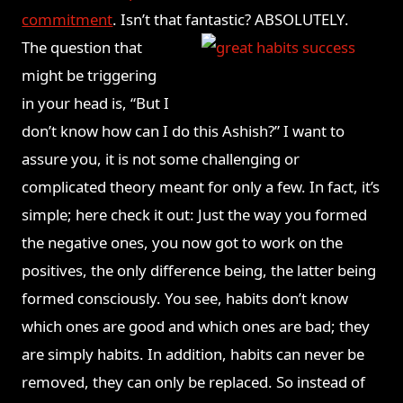
commitment
. Isn’t that fantastic? ABSOLUTELY.
The question that
might be triggering
in your head is, “But I
don’t know how can I do this Ashish?” I want to
assure you, it is not some challenging or
complicated theory meant for only a few. In fact, it’s
simple; here check it out: Just the way you formed
the negative ones, you now got to work on the
positives, the only difference being, the latter being
formed consciously. You see, habits don’t know
which ones are good and which ones are bad; they
are simply habits. In addition, habits can never be
removed, they can only be replaced. So instead of