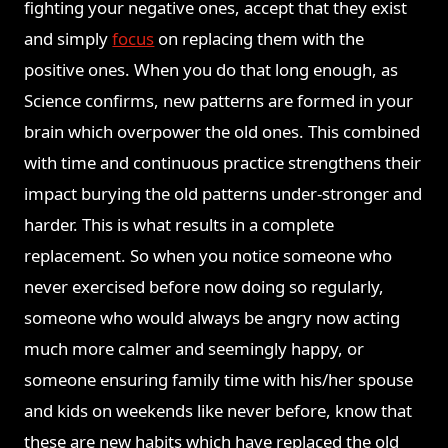
fighting your negative ones, accept that they exist
and simply
focus
on replacing them with the
positive ones. When you do that long enough, as
Science confirms, new patterns are formed in your
brain which overpower the old ones. This combined
with time and continuous practice strengthens their
impact burying the old patterns under-stronger and
harder. This is what results in a complete
replacement. So when you notice someone who
never exercised before now doing so regularly,
someone who would always be angry now acting
much more calmer and seemingly happy, or
someone ensuring family time with his/her spouse
and kids on weekends like never before, know that
these are new habits which have replaced the old