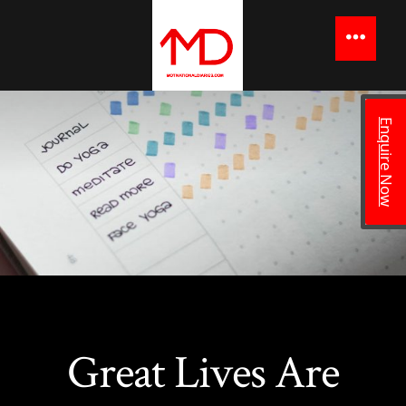
to
content
Menu
Enquire Now
Great Lives Are