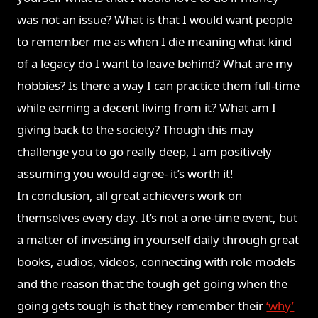
was not an issue? What is that I would want people
to remember me as when I die meaning what kind
of a legacy do I want to leave behind? What are my
hobbies? Is there a way I can practice them full-time
while earning a decent living from it? What am I
giving back to the society? Though this may
challenge you to go really deep, I am positively
assuming you would agree- it’s worth it!
In conclusion, all great achievers work on
themselves every day. It’s not a one-time event, but
a matter of investing in yourself daily through great
books, audios, videos, connecting with role models
and the reason that the tough get going when the
going gets tough is that they remember their
‘why’