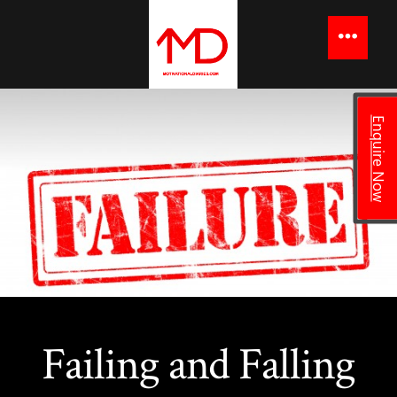
to
content
Menu
Enquire Now
Failing and Falling