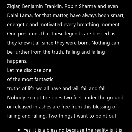
Ziglar, Benjamin Franklin, Robin Sharma and even
Dalai Lama, for that matter, have always been smart,
energetic and motivated every breathing moment.
One presumes that these legends are blessed as
they knew it all since they were born. Nothing can
be further from the truth. Failing and falling
happens.
Let me disclose one
of the most fantastic
truths of life-we all have and will fail and fall-
Nobody except the ones two feet under the ground
or released in ashes are free from this blessing of
failing and falling. Two things I want to point out:
Yes, it is a blessing because the reality is it is