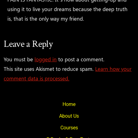
using it to live your dreams because the deep truth
is, that is the only way my friend.
Leave a Reply
You must be
logged in
to post a comment.
This site uses Akismet to reduce spam.
Learn how your
comment data is processed.
Home
About Us
Courses