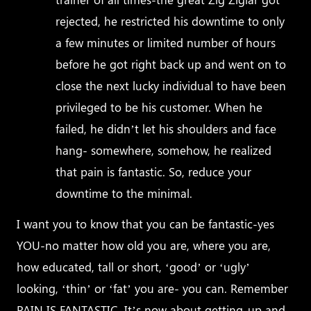
rejected, he restricted his downtime to only
a few minutes or limited number of hours
before he got right back up and went on to
close the next lucky individual to have been
privileged to be his customer. When he
failed, he didn’t let his shoulders and face
hang- somewhere, somehow, he realized
that pain is fantastic. So, reduce your
downtime to the minimal.
I want you to know that you can be fantastic-yes
YOU-no matter how old you are, where you are,
how educated, tall or short, ‘good’ or ‘ugly’
looking, ‘thin’ or ‘fat’ you are- you can. Remember
PAIN IS FANTASTIC. It’s now about getting-up and