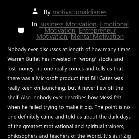
Post
By
motivationaldiaries
author
In
Business Motivation
,
Emotional
Categories
Motivation
,
Entrepreneur
Motivation
,
Mental Motivation
Nobody ever discusses at length of how many times
Warren Buffet has invested in ‘wrong’ stocks and
lost money; no one really comes and tells us that
there was a Microsoft product that Bill Gates was
really keen on launching, but it never flew off the
shelf. Also, nobody ever describes how Messi felt
when he failed trying to make it big. The point is no
one definitely came and told us about the dark days
of the greatest motivational and spiritual trainers,
philosophers and teachers of the World. It’s as if Zig