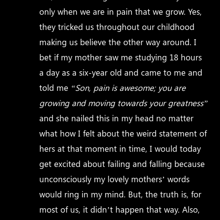
only when we are in pain that we grow. Yes,
they tricked us throughout our childhood
making us believe the other way around. I
bet if my mother saw me studying 18 hours
a day as a six-year old and came to me and
told me
“Son, pain is awesome; you are
growing and moving towards your greatness”
and she nailed this in my head no matter
what how I felt about the weird statement of
hers at that moment in time, I would today
get excited about failing and falling because
unconsciously my lovely mothers’ words
would ring in my mind. But, the truth is, for
most of us, it didn’t happen that way. Also,