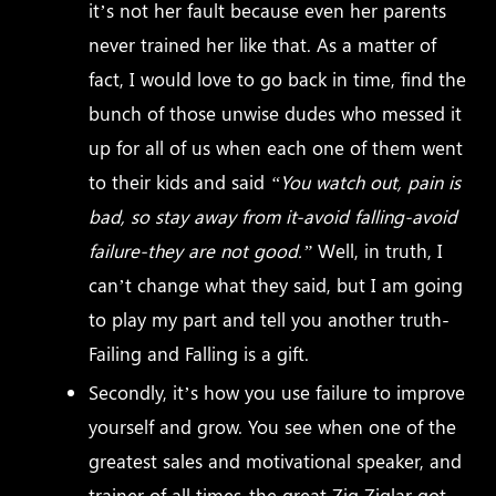
it’s not her fault because even her parents
never trained her like that. As a matter of
fact, I would love to go back in time, find the
bunch of those unwise dudes who messed it
up for all of us when each one of them went
to their kids and said
“You watch out, pain is
bad, so stay away from it-avoid falling-avoid
failure-they are not good.”
Well, in truth, I
can’t change what they said, but I am going
to play my part and tell you another truth-
Failing and Falling is a gift.
Secondly, it’s how you use failure to improve
yourself and grow. You see when one of the
greatest sales and motivational speaker, and
trainer of all times-the great Zig Ziglar got