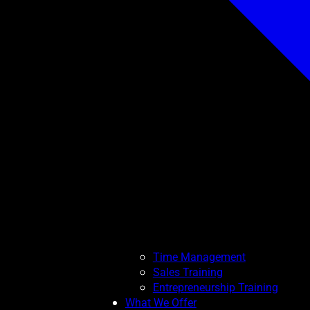
Time Management
Sales Training
Entrepreneurship Training
What We Offer