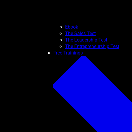
Ebook
The Sales Test
The Leadership Test
The Entrepreneurship Test
Free Trainings