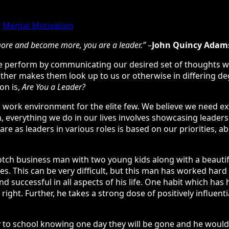
,
Mental Motivation
 more and become more, you are a leader.”
–
John Quincy Adam
y we perform by communicating our desired set of thoughts w
ther makes them look up to us or otherwise in differing de
on is,
Are You a Leader?
 work environment for the elite few. We believe we need extr
h, everything we do in our lives involves showcasing leadersh
e as leaders in various roles is based on our priorities, abili
tch business man with two young kids along with a beautiful
ures. This can be very difficult, but this man has worked ha
 successful in all aspects of his life. One habit which has 
right. Further, he takes a strong dose of positively influent
y to school knowing one day they will be gone and he would 