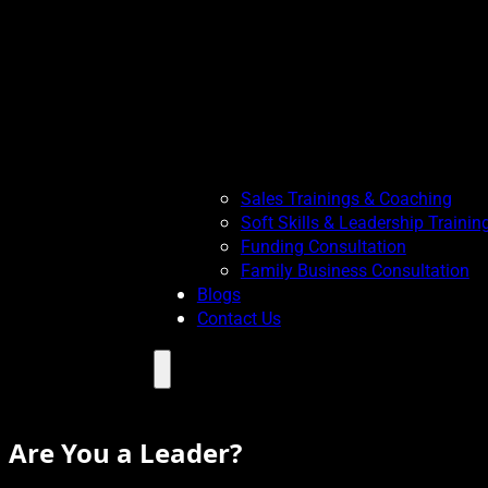
Sales Trainings & Coaching
Soft Skills & Leadership Trainin
Funding Consultation
Family Business Consultation
Blogs
Contact Us
Menu
Are You a Leader?