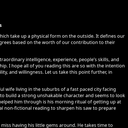
s
hich take up a physical form on the outside. It defines our
grees based on the worth of our contribution to their
aordinary intelligence, experience, people’s skills, and
ip. I hope all of you reading this are so with the intention
ty, and willingness. Let us take this point further, in
 wife living in the suburbs of a fast paced city facing
rd to build a strong unshakable character and seems to look
helped him through is his morning ritual of getting up at
ial non-fictional reading to sharpen his saw to prepare
miss having his little gems around. He takes time to