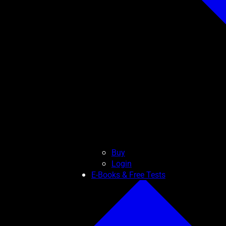
Buy
Login
E-Books & Free Tests