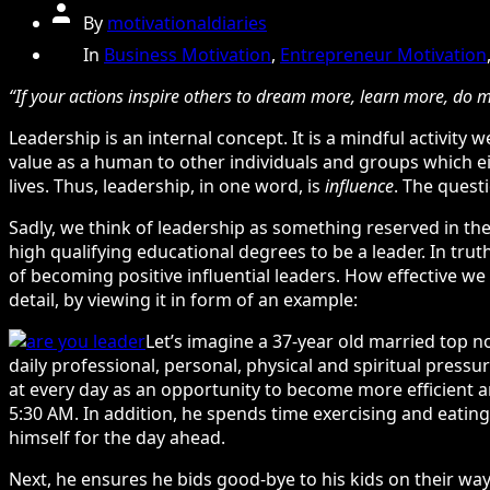
Post
By
motivationaldiaries
author
Categories
In
Business Motivation
,
Entrepreneur Motivation
“If your actions inspire others to dream more, learn more, do
Leadership is an internal concept. It is a mindful activit
value as a human to other individuals and groups which ei
lives. Thus, leadership, in one word, is
influence
. The questi
Sadly, we think of leadership as something reserved in the
high qualifying educational degrees to be a leader. In trut
of becoming positive influential leaders. How effective we ar
detail, by viewing it in form of an example:
Let’s imagine a 37-year old married top no
daily professional, personal, physical and spiritual press
at every day as an opportunity to become more efficient and
5:30 AM. In addition, he spends time exercising and eating 
himself for the day ahead.
Next, he ensures he bids good-bye to his kids on their wa