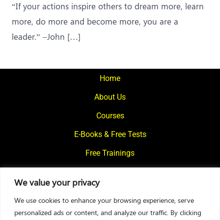
“If your actions inspire others to dream more, learn
more, do more and become more, you are a
leader.” –John […]
Home
About Us
Courses
E-Books & Free Tests
Free Trainings
What We Offer
We value your privacy
Blogs
We use cookies to enhance your browsing experience, serve
Contact Us
personalized ads or content, and analyze our traffic. By clicking