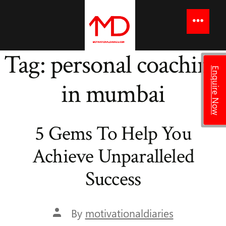
to
content
Menu
Tag:
personal coaching
Enquire Now
in mumbai
5 Gems To Help You
Achieve Unparalleled
Success
Post
By
motivationaldiaries
author