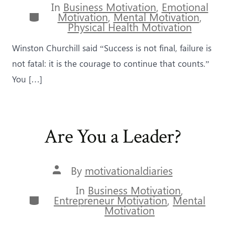
In
Business Motivation
,
Emotional
Categories
Motivation
,
Mental Motivation
,
Physical Health Motivation
Winston Churchill said “Success is not final, failure is
not fatal: it is the courage to continue that counts.”
You […]
Are You a Leader?
Post
By
motivationaldiaries
author
In
Business Motivation
,
Categories
Entrepreneur Motivation
,
Mental
Motivation