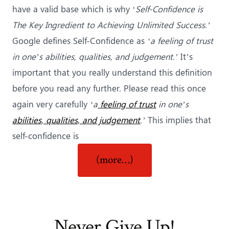
have a valid base which is why ‘
Self-Confidence is
The Key Ingredient to Achieving Unlimited Success.’
Google defines Self-Confidence as
‘a feeling of trust
in one’s abilities, qualities, and judgement.’
It’s
important that you really understand this definition
before you read any further. Please read this once
again very carefully
‘a
feeling of trust
in one’s
abilities, qualities, and judgement
.’
This implies that
self-confidence is
“The
(more…)
Key
Ingredient
to
Achieving
Never Give Up!