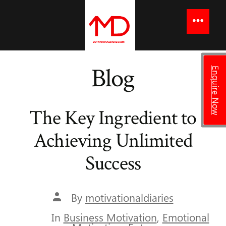
to
content
Menu
Blog
Enquire Now
The Key Ingredient to
Achieving Unlimited
Success
Post
By
motivationaldiaries
author
In
Business Motivation
,
Emotional