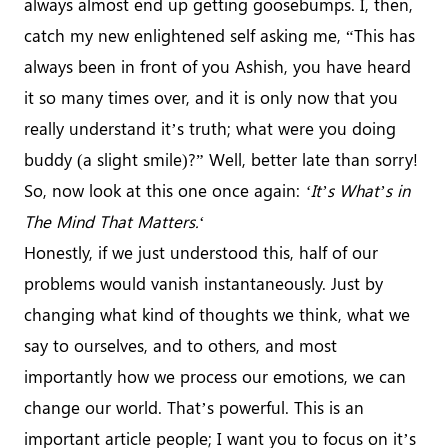
always almost end up getting goosebumps. I, then,
catch my new enlightened self asking me, “This has
always been in front of you Ashish, you have heard
it so many times over, and it is only now that you
really understand it’s truth; what were you doing
buddy (a slight smile)?” Well, better late than sorry!
So, now look at this one once again:
‘It’s What’s in
The Mind That Matters.
‘
Honestly, if we just understood this, half of our
problems would vanish instantaneously. Just by
changing what kind of thoughts we think, what we
say to ourselves, and to others, and most
importantly how we process our emotions, we can
change our world. That’s powerful. This is an
important article people; I want you to focus on it’s