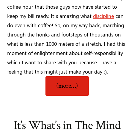
coffee hour that those guys now have started to
keep my bill ready. It’s amazing what
discipline
can
do even with coffee! So, on my way back, marching
through the honks and footsteps of thousands on
what is less than 1000 meters of a stretch, I had this
moment of enlightenment about self-responsibility
which I want to share with you because I have a
feeling that this might just make your day :).
“Taking
(more…)
Responsibility
and
Enjoying
It”
It’s What’s in The Mind