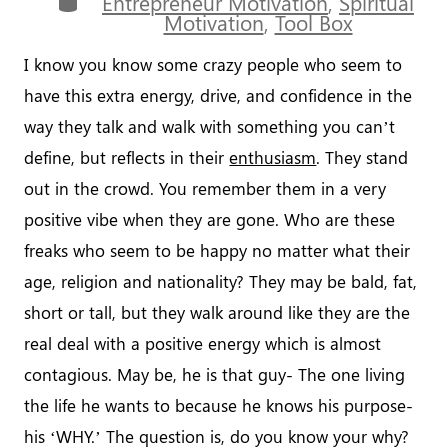
Entrepreneur Motivation
,
Spiritual
Motivation
,
Tool Box
I know you know some crazy people who seem to
have this extra energy, drive, and confidence in the
way they talk and walk with something you can’t
define, but reflects in their
enthusiasm
. They stand
out in the crowd. You remember them in a very
positive vibe when they are gone. Who are these
freaks who seem to be happy no matter what their
age, religion and nationality? They may be bald, fat,
short or tall, but they walk around like they are the
real deal with a positive energy which is almost
contagious. May be, he is that guy- The one living
the life he wants to because he knows his purpose-
his ‘WHY.’ The question is, do you know your why?