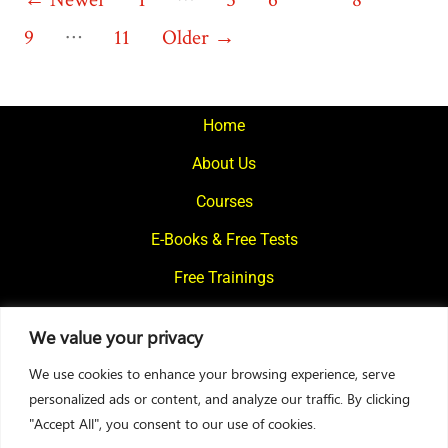
Posts
…
pagination
9
11
Older
→
Home
About Us
Courses
E-Books & Free Tests
Free Trainings
What We Offer
We value your privacy
Blogs
We use cookies to enhance your browsing experience, serve
Contact Us
personalized ads or content, and analyze our traffic. By clicking
"Accept All", you consent to our use of cookies.
© 2024
Motivational Diaries
|
Privacy Policy
|
Designed By Web2Rise