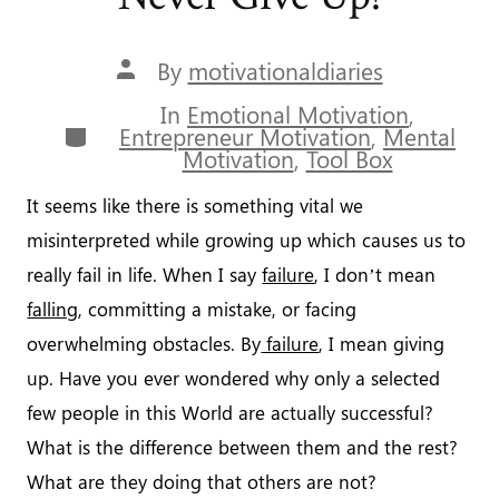
Unlimited
Success”
Post
By
motivationaldiaries
author
In
Emotional Motivation
,
Categories
Entrepreneur Motivation
,
Mental
Motivation
,
Tool Box
It seems like there is something vital we
misinterpreted while growing up which causes us to
really fail in life. When I say
failure
, I don’t mean
falling
, committing a mistake, or facing
overwhelming obstacles. By
failure
, I mean giving
up. Have you ever wondered why only a selected
few people in this World are actually successful?
What is the difference between them and the rest?
What are they doing that others are not?