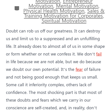
Motivation
,
Entrepreneur
Motivation
,
Mental Motivation
,
Categories
Physical Health Motivation
,
Sales &
Training Motivation for Corporates
,
Spiritual Motivation
Doubt can rob us off our greatness. It can destroy
us and limit us to a suppressed and an unfulfilling
life. It already does to almost all of us in some shape
or form whether or not we confess it. We don’t
fail
in life because we are not able, but we do because
we doubt our own potential. It’s the
fear
of failure
and not being good enough that keeps us small.
Some call it inferiority complex, others lack of
confidence. The most shocking part is that most of
these doubts and fears which we carry in our
conscience are self-created, and, in reality, don’t