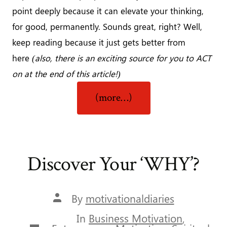
point deeply because it can elevate your thinking,
for good, permanently. Sounds great, right? Well,
keep reading because it just gets better from
here
(also, there is an exciting source for you to ACT
on at the end of this article!)
“It’s
(more…)
What’s
in
The
Mind
Discover Your ‘WHY’?
That
Matters”
Post
By
motivationaldiaries
author
In
Business Motivation
,
Categories