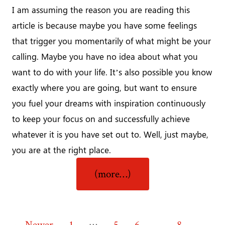
I am assuming the reason you are reading this
article is because maybe you have some feelings
that trigger you momentarily of what might be your
calling. Maybe you have no idea about what you
want to do with your life. It’s also possible you know
exactly where you are going, but want to ensure
you fuel your dreams with inspiration continuously
to keep your focus on and successfully achieve
whatever it is you have set out to. Well, just maybe,
you are at the right place.
“Discover
(more…)
Your
‘WHY’?”
…
←
Newer
1
5
6
7
8