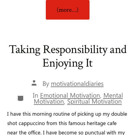
“Never
(more…)
Give
Up!”
Taking Responsibility and
Enjoying It
Post
By
motivationaldiaries
author
In
Emotional Motivation
,
Mental
Categories
Motivation
,
Spiritual Motivation
I have this morning routine of picking up my double
shot cappuccino from this famous heritage cafe
near the office. I have become so punctual with my