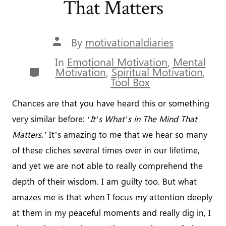
That Matters
Post
By
motivationaldiaries
author
In
Emotional Motivation
,
Mental
Categories
Motivation
,
Spiritual Motivation
,
Tool Box
Chances are that you have heard this or something
very similar before: ‘
It’s What’s in The Mind That
Matters.’
It’s amazing to me that we hear so many
of these cliches several times over in our lifetime,
and yet we are not able to really comprehend the
depth of their wisdom. I am guilty too. But what
amazes me is that when I focus my attention deeply
at them in my peaceful moments and really dig in, I