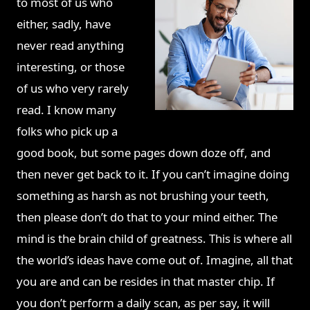
to most of us who
either, sadly, have
never read anything
interesting, or those
of us who very rarely
read. I know many
folks who pick up a
good book, but some pages down doze off, and
then never get back to it. If you can’t imagine doing
something as harsh as not brushing your teeth,
then please don’t do that to your mind either. The
mind is the brain child of greatness. This is where all
the world’s ideas have come out of. Imagine, all that
you are and can be resides in that master chip. If
you don’t perform a daily scan, as per say, it will