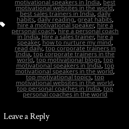
motivational speakers in India
,
best
motivational websites in the world
,
best sales trainers in India
,
daily
habits
,
daily reading
,
great habits
,
Tags
hire a motivational speaker
,
hire a
personal coach
,
hire a personal coach
in India
,
Hire a sales trainer
,
hire a
speaker
,
how to nurture my mind
,
read daily
,
top corporate trainers in
India
,
top corporate trainers in the
world
,
top motivational blogs
,
top
motivational speakers in India
,
top
motivational speakers in the world
,
top motivational topics
,
top
motivational websites in the world
,
top personal coaches in India
,
top
personal coaches in the world
Leave a Reply