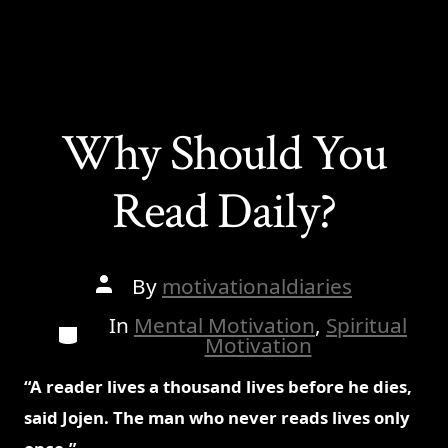
Why Should You
Read Daily?
Post
By
motivationaldiaries
author
In
Mental Motivation
,
Spiritual
Categories
Motivation
“A reader lives a thousand lives before he dies,
said Jojen. The man who never reads lives only