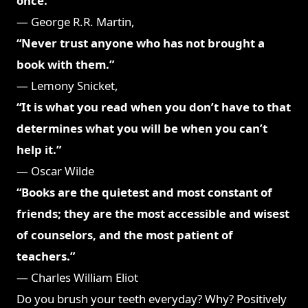
once.”
― George R.R. Martin,
A Dance with Dragons
“Never trust anyone who has not brought a
book with them.”
― Lemony Snicket,
Horseradish
“It is what you read when you don’t have to that
determines what you will be when you can’t
help it.”
― Oscar Wilde
“Books are the quietest and most constant of
friends; they are the most accessible and wisest
of counselors, and the most patient of
teachers.”
― Charles William Eliot
Do you brush your teeth everyday? Why? Positively