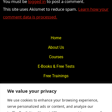
You must be
logged in
to post a comment.
This site uses Akismet to reduce spam.
Learn how your
comment data is processed.
Home
About Us
Courses
E-Books & Free Tests
Free Trainings
What We Offer
We value your privacy
Blogs
We use cookies to enhance your browsing experience,
Contact Us
serve personalized ads or content, and analyze our