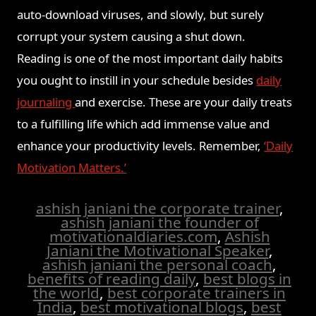
auto-download viruses, and slowly, but surely
corrupt your system causing a shut down.
Reading is one of the most important daily habits
you ought to instill in your schedule besides
daily
journaling
and exercise. These are your daily treats
to a fulfilling life which add immense value and
enhance your productivity levels. Remember,
‘Daily
Motivation Matters.’
ashish janiani the corporate trainer
,
ashish janiani the founder of
motivationaldiaries.com
,
Ashish
Janiani the Motivational Speaker
,
ashish janiani the personal coach
,
benefits of reading daily
,
best blogs in
the world
,
best corporate trainers in
India
,
best motivational blogs
,
best