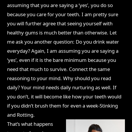
assuming that you are saying a ‘yes’, you do so
because
you care for your teeth. I am pretty sure
you will further agree that seeing yourself with
healthy gums is much better than otherwise. Let
me ask you another question: Do you drink water
everyday? Again, I am assuming you are saying a
‘yes’, even if it is the bare minimum because you
need that much to survive. Connect the same
reasoning to your mind. Why should you read
daily? Your mind needs daily nurturing as well. If
you don’t, it will become like how your teeth would
if you didn’t brush them for even a week-Stinking
and Rotting.
That’s what happens