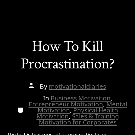
How To Kill
Procrastination?
Post
By
motivationaldiaries
author
In
Business Motivation
,
Entrepreneur Motivation
,
Mental
Categories
Motivation
,
Physical Health
Motivation
,
Sales & Training
Motivation for Corporates
The fact is that most of us procrastinate on