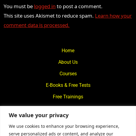
You must be
logged in
to post a comment.
This site uses Akismet to reduce spam.
Learn how your
comment data is processed.
Home
About Us
Courses
E-Books & Free Tests
Free Trainings
What We Offer
We value your privacy
Blogs
We use cookies to enhance your browsing experience,
Contact Us
serve personalized ads or content, and analyze our