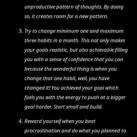
unproductive pattern of thoughts. By doing
so, it creates room for a new pattern.
Try to change minimum one and maximum
three habits in a month. This not only makes
your goals realistic, but also achievable filling
you with a sense of confidence that you can
because the wonderful thing is when you
change that one habit, well, you have
changed it! You achieved your goal which
fuels you with the energy to push at a bigger
goal harder. Start small and build.
Reward yourself when you beat
procrastination and do what you planned to