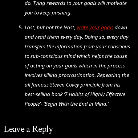
do. Tying rewards to your goals will motivate
you to keep pushing.
Last, but not the least,
write your goals
down
and read them every day. Doing so, every day
transfers the information from your conscious
to sub-conscious mind which helps the cause
of acting on your goals which in the process
involves killing procrastination. Repeating the
all famous Steven Covey principle from his
best-selling book ‘7 Habits of Highly Effective
People’- ‘Begin With the End in Mind.’
Leave a Reply