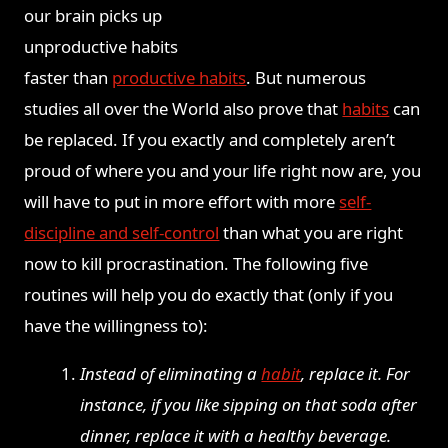
our brain picks up
unproductive
habits
faster than
productive habits
. But numerous
studies all over the World also prove that
habits
can
be replaced. If you exactly and completely aren’t
proud of where you and your life right now are, you
will have to put in more effort with more
self-
discipline and self-control
than what you are right
now to kill procrastination. The following five
routines will help you do exactly that (only if you
have the willingness to):
Instead of eliminating a
habit
, replace it. For
instance, if you like sipping on that soda after
dinner, replace it with a healthy beverage.