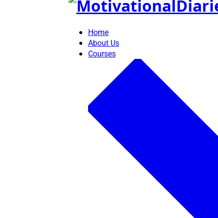
Skip
to
content
Home
About Us
Courses