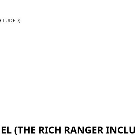
NCLUDED)
EL (THE RICH RANGER INCL