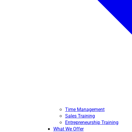
Time Management
Sales Training
Entrepreneurship Training
What We Offer