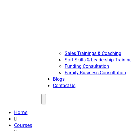
Sales Trainings & Coaching
Soft Skills & Leadership Trainin
Funding Consultation
Family Business Consultation
Blogs
Contact Us
Menu
Home
Courses