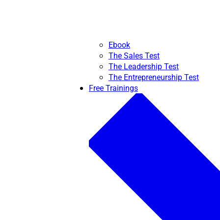
Ebook
The Sales Test
The Leadership Test
The Entrepreneurship Test
Free Trainings