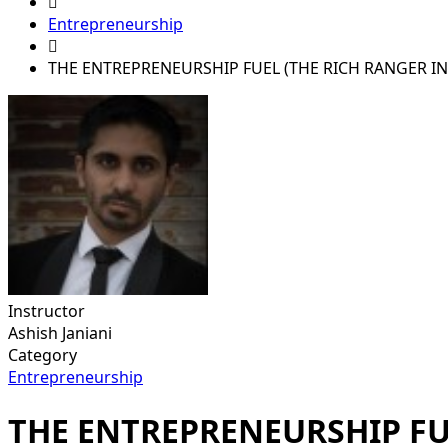
Entrepreneurship
THE ENTREPRENEURSHIP FUEL (THE RICH RANGER I
Instructor
Ashish Janiani
Category
Entrepreneurship
THE ENTREPRENEURSHIP FU