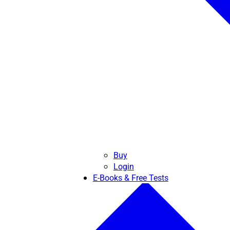
Buy
Login
E-Books & Free Tests