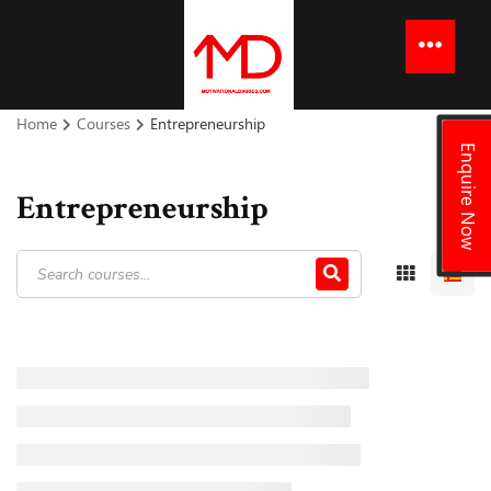
to
content
Menu
Home
Courses
Entrepreneurship
Enquire Now
Entrepreneurship