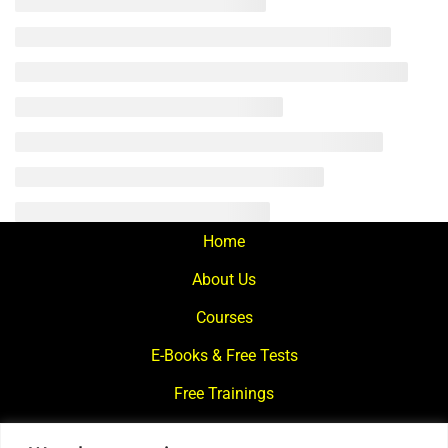
Home
About Us
Courses
E-Books & Free Tests
Free Trainings
What We Offer