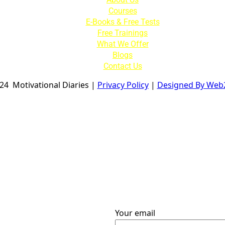
Courses
E-Books & Free Tests
Free Trainings
What We Offer
Blogs
Contact Us
024
Motivational Diaries
|
Privacy Policy
|
Designed By Web
Your email