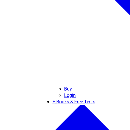
Buy
Login
E-Books & Free Tests