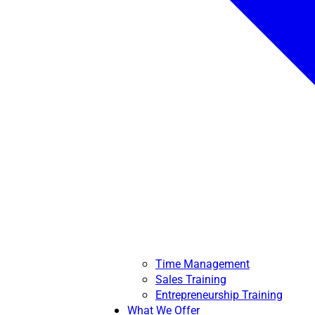
Time Management
Sales Training
Entrepreneurship Training
What We Offer