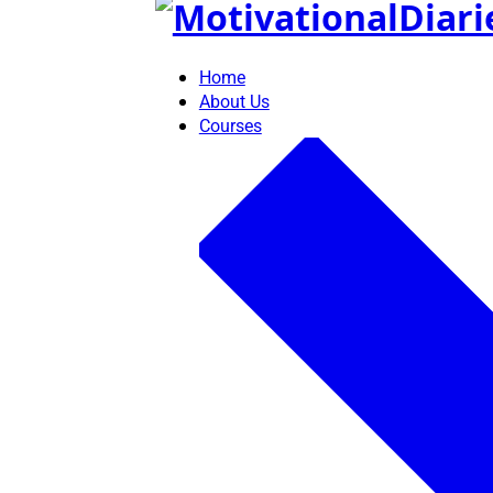
Skip
to
content
Home
About Us
Courses