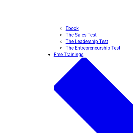
Ebook
The Sales Test
The Leadership Test
The Entrepreneurship Test
Free Trainings