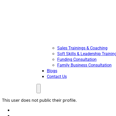
Sales Trainings & Coaching
Soft Skills & Leadership Trainin
Funding Consultation
Family Business Consultation
Blogs
Contact Us
Menu
This user does not public their profile.