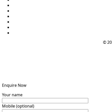
© 2
Enquire Now
Your name
Mobile (optional)