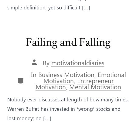
simple definition, yet so difficult […]
Failing and Falling
Post
By
motivationaldiaries
author
In
Business Motivation
,
Emotional
Categories
Motivation
,
Entrepreneur
Motivation
,
Mental Motivation
Nobody ever discusses at length of how many times
Warren Buffet has invested in ‘wrong’ stocks and
lost money; no […]