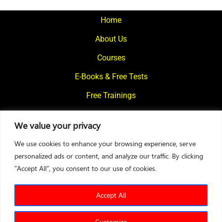
pagination
Home
About Us
Courses
E-Books & Free Tests
Free Trainings
What We Offer
We value your privacy
Blogs
We use cookies to enhance your browsing experience, serve
Contact Us
personalized ads or content, and analyze our traffic. By clicking
"Accept All", you consent to our use of cookies.
© 2024
Motivational Diaries
|
Privacy Policy
|
Designed By Web2Rise
Accept All
Customize