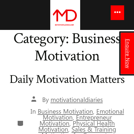
to
content
Menu
Category:
Business
Enquire Now
Motivation
Daily Motivation Matters
Post
By
motivationaldiaries
author
In
Business Motivation
,
Emotional
Motivation
,
Entrepreneur
Categories
Motivation
,
Physical Health
Motivation
,
Sales & Training