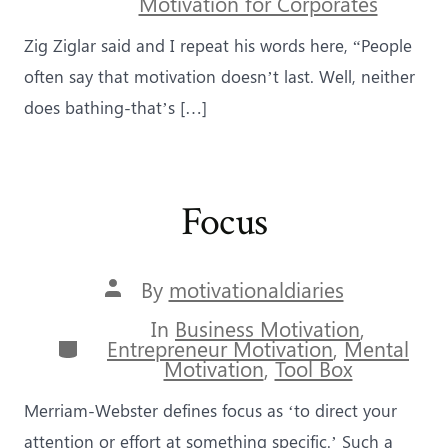
Motivation for Corporates
Zig Ziglar said and I repeat his words here, “People
often say that motivation doesn’t last. Well, neither
does bathing-that’s […]
Focus
Post
By
motivationaldiaries
author
In
Business Motivation
,
Categories
Entrepreneur Motivation
,
Mental
Motivation
,
Tool Box
Merriam-Webster defines focus as ‘to direct your
attention or effort at something specific.’ Such a