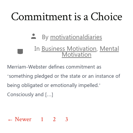
Commitment is a Choice
Post
By
motivationaldiaries
author
In
Business Motivation
,
Mental
Categories
Motivation
Merriam-Webster defines commitment as
‘something pledged or the state or an instance of
being obligated or emotionally impelled.’
Consciously and […]
Posts
←
Newer
1
2
3
4