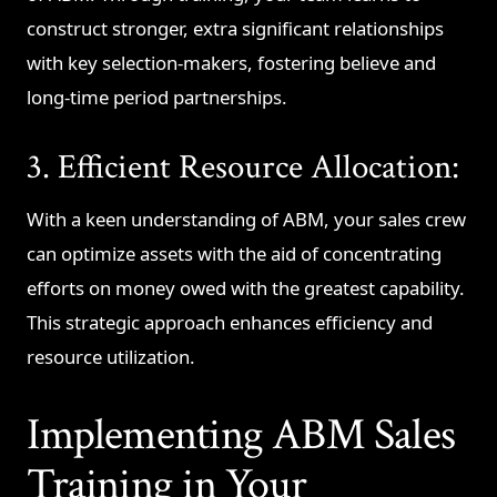
construct stronger, extra significant relationships
with key selection-makers, fostering believe and
long-time period partnerships.
3. Efficient Resource Allocation:
With a keen understanding of ABM, your sales crew
can optimize assets with the aid of concentrating
efforts on money owed with the greatest capability.
This strategic approach enhances efficiency and
resource utilization.
Implementing ABM Sales
Training in Your