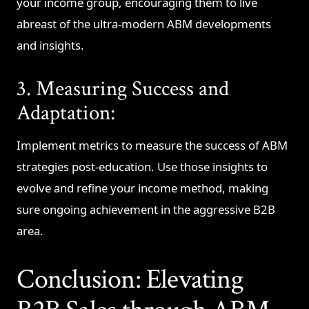
your income group, encouraging them to live
abreast of the ultra-modern ABM developments
and insights.
3. Measuring Success and
Adaptation:
Implement metrics to measure the success of ABM
strategies post-education. Use those insights to
evolve and refine your income method, making
sure ongoing achievement in the aggressive B2B
area.
Conclusion: Elevating