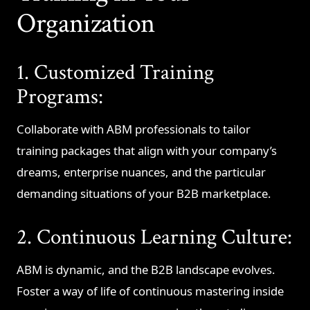
Organization
1. Customized Training
Programs:
Collaborate with ABM professionals to tailor
training packages that align with your company’s
dreams, enterprise nuances, and the particular
demanding situations of your B2B marketplace.
2. Continuous Learning Culture:
ABM is dynamic, and the B2B landscape evolves.
Foster a way of life of continuous mastering inside