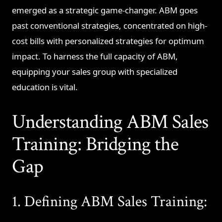
emerged as a strategic game-changer. ABM goes
past conventional strategies, concentrated on high-
cost bills with personalized strategies for optimum
impact. To harness the full capacity of ABM,
equipping your sales group with specialized
education is vital.
Understanding ABM Sales
Training: Bridging the
Gap
1. Defining ABM Sales Training: