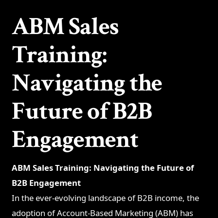
ABM Sales
Training:
Navigating the
Future of B2B
Engagement
ABM Sales Training: Navigating the Future of
B2B Engagement
In the ever-evolving landscape of B2B income, the
adoption of Account-Based Marketing (ABM) has