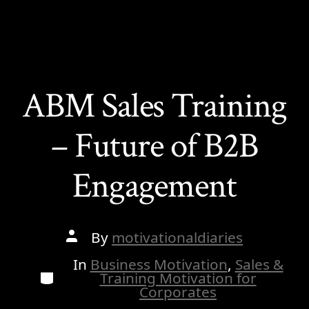
ABM Sales Training
– Future of B2B
Engagement
Post
By
motivationaldiaries
author
In
Business Motivation
,
Sales &
Categories
Training Motivation for
Corporates