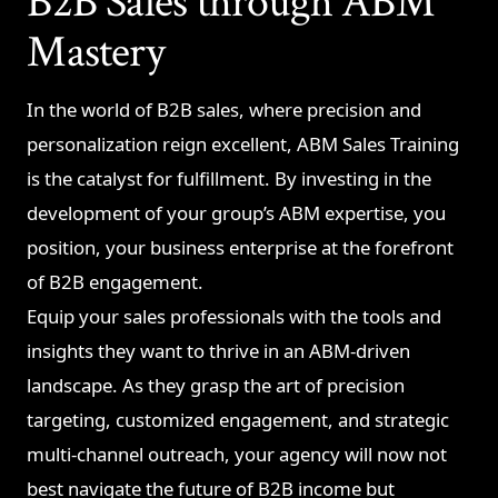
B2B Sales through ABM
Mastery
In the world of B2B sales, where precision and
personalization reign excellent, ABM Sales Training
is the catalyst for fulfillment. By investing in the
development of your group’s ABM expertise, you
position, your business enterprise at the forefront
of B2B engagement.
Equip your sales professionals with the tools and
insights they want to thrive in an ABM-driven
landscape. As they grasp the art of precision
targeting, customized engagement, and strategic
multi-channel outreach, your agency will now not
best navigate the future of B2B income but