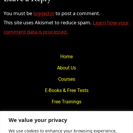
You must be
logged in
to post a comment.
This site uses Akismet to reduce spam.
Learn how your
comment data is processed.
Home
About Us
Courses
E-Books & Free Tests
Free Trainings
What We Offer
We value your privacy
Blogs
We use cookies to enhance your browsing experience,