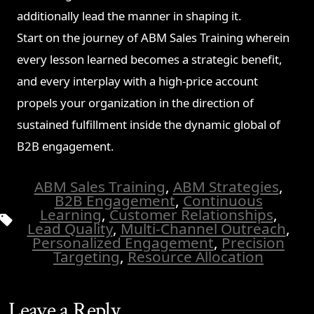
additionally lead the manner in shaping it.
Start on the journey of ABM Sales Training wherein
every lesson learned becomes a strategic benefit,
and every interplay with a high-price account
propels your organization in the direction of
sustained fulfillment inside the dynamic global of
B2B engagement.
ABM Sales Training
,
ABM Strategies
,
B2B Engagement
,
Continuous
Learning
,
Customer Relationships
,
Tags
Lead Quality
,
Multi-Channel Outreach
,
Personalized Engagement
,
Precision
Targeting
,
Resource Allocation
Leave a Reply