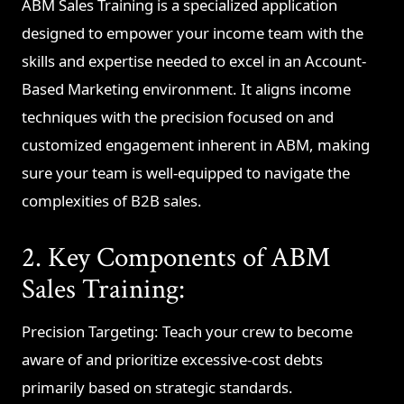
ABM Sales Training is a specialized application
designed to empower your income team with the
skills and expertise needed to excel in an Account-
Based Marketing environment. It aligns income
techniques with the precision focused on and
customized engagement inherent in ABM, making
sure your team is well-equipped to navigate the
complexities of B2B sales.
2. Key Components of ABM
Sales Training:
Precision Targeting: Teach your crew to become
aware of and prioritize excessive-cost debts
primarily based on strategic standards.