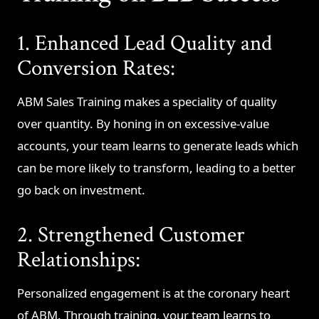
1. Enhanced Lead Quality and
Conversion Rates:
ABM Sales Training makes a speciality of quality
over quantity. By honing in on excessive-value
accounts, your team learns to generate leads which
can be more likely to transform, leading to a better
go back on investment.
2. Strengthened Customer
Relationships:
Personalized engagement is at the coronary heart
of ABM. Through training, your team learns to