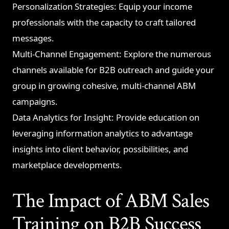
Personalization Strategies: Equip your income
professionals with the capacity to craft tailored
messages.
Multi-Channel Engagement: Explore the numerous
channels available for B2B outreach and guide your
group in growing cohesive, multi-channel ABM
campaigns.
Data Analytics for Insight: Provide education on
leveraging information analytics to advantage
insights into client behavior, possibilities, and
marketplace developments.
The Impact of ABM Sales
Training on B2B Success