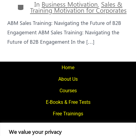
In
Business Motivation
,
Sales &
Categories
Training Motivation for Corporates
ABM Sales Training: Navigating the Future of B2B
Engagement ABM Sales Training: Navigating the
Future of B2B Engagement In the […]
Home
About Us
Courses
E-Books & Free Tests
Free Trainings
What We Offer
We value your privacy