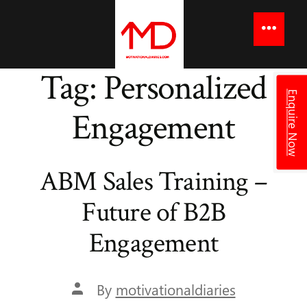
to
content
Menu
Tag:
Personalized
Enquire Now
Engagement
ABM Sales Training –
Future of B2B
Engagement
Post
By
motivationaldiaries
author