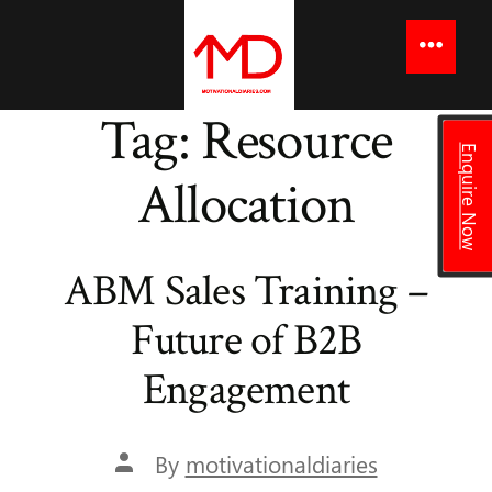
to
content
Menu
Tag:
Resource
Enquire Now
Allocation
ABM Sales Training –
Future of B2B
Engagement
Post
By
motivationaldiaries
author