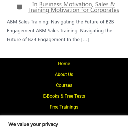
In
Business Motivation
,
Sales &
Categories
Training Motivation for Corporates
ABM Sales Training: Navigating the Future of B2B
Engagement ABM Sales Training: Navigating the
Future of B2B Engagement In the […]
Home
About Us
Courses
E-Books & Free Tests
Free Trainings
What We Offer
We value your privacy