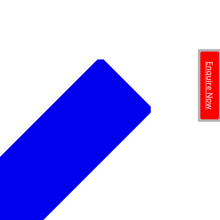
Enquire Now