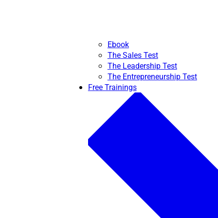
Ebook
The Sales Test
The Leadership Test
The Entrepreneurship Test
Free Trainings