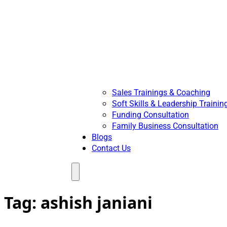
Sales Trainings & Coaching
Soft Skills & Leadership Trainin
Funding Consultation
Family Business Consultation
Blogs
Contact Us
Menu
Tag:
ashish janiani