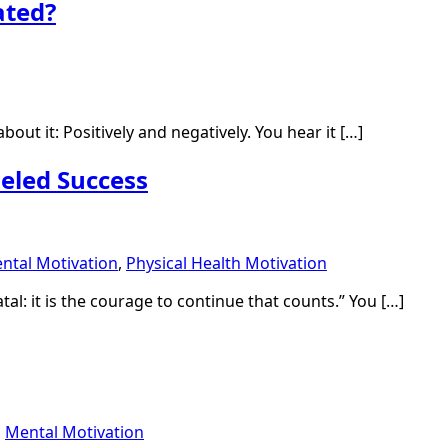
ated?
about it: Positively and negatively. You hear it […]
eled Success
ntal Motivation
,
Physical Health Motivation
atal: it is the courage to continue that counts.” You […]
,
Mental Motivation