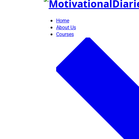
Skip
to
content
Home
About Us
Courses