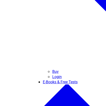
Buy
Login
E-Books & Free Tests