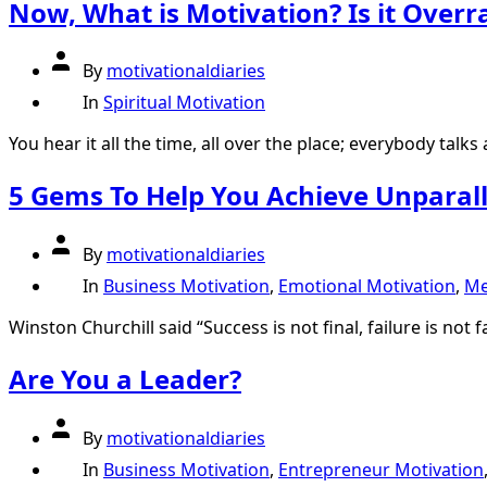
Now, What is Motivation? Is it Overr
Post
By
motivationaldiaries
author
Categories
In
Spiritual Motivation
You hear it all the time, all over the place; everybody talks 
5 Gems To Help You Achieve Unparall
Post
By
motivationaldiaries
author
Categories
In
Business Motivation
,
Emotional Motivation
,
Me
Winston Churchill said “Success is not final, failure is not f
Are You a Leader?
Post
By
motivationaldiaries
author
Categories
In
Business Motivation
,
Entrepreneur Motivation