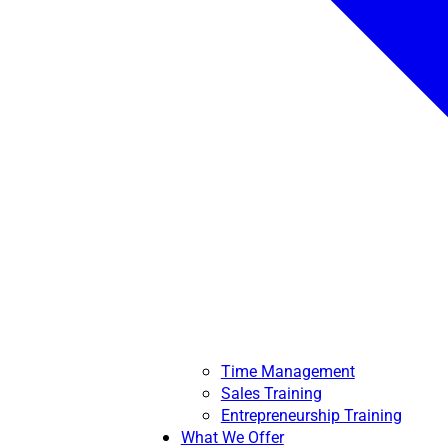
Time Management
Sales Training
Entrepreneurship Training
What We Offer