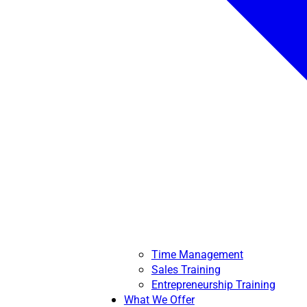
Time Management
Sales Training
Entrepreneurship Training
What We Offer