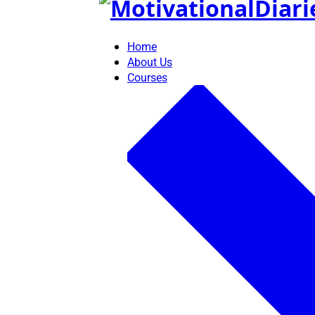
Skip
to
content
Home
About Us
Courses