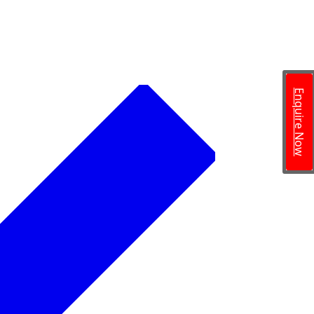
Enquire Now