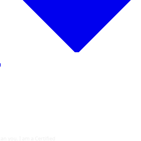
g
an you. I am a Certified