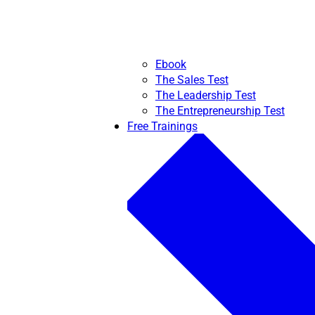
Ebook
The Sales Test
The Leadership Test
The Entrepreneurship Test
Free Trainings