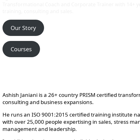
Transformational Coach and Corporate Trainer with 14+ 
training, consulting and sales.
Our Story
Courses
Ashish Janiani is a 26+ country PRISM certified transfo
consulting and business expansions.
He runs an ISO 9001:2015 certified training institute n
with over 25,000 people expertising in sales, stress ma
management and leadership.