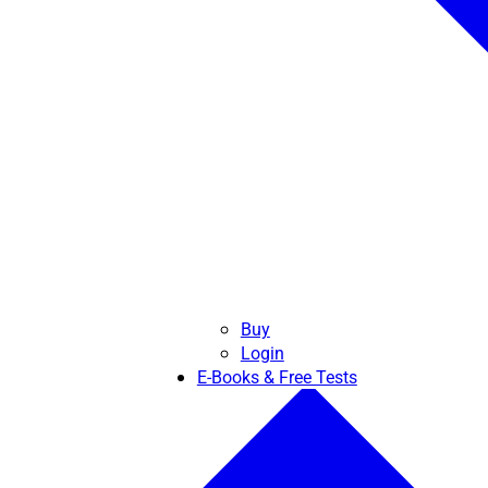
Buy
Login
E-Books & Free Tests