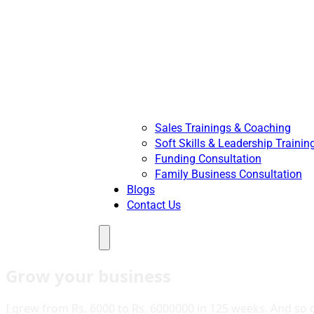
Sales Trainings & Coaching
Soft Skills & Leadership Trainin
Funding Consultation
Family Business Consultation
Blogs
Contact Us
Menu
Grow your business
I grew from Rs. 6000 to Rs. 6000000 in 125 weeks. And so c