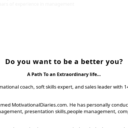
years of experience in management
Do you want to be a better you?
A Path To an Extraordinary life…
rmational coach, soft skills expert, and sales leader wit
amed MotivationalDiaries.com. He has personally conducte
nagement, presentation skills,people management, company