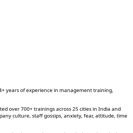
h 14+ years of experience in management training,
d over 700+ trainings across 25 cities in India and
 culture, staff gossips, anxiety, fear, attitude, time