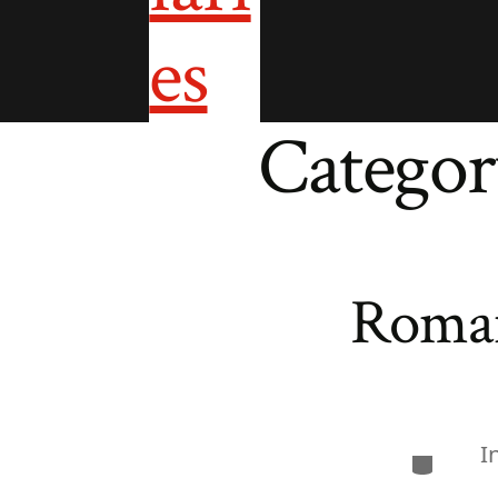
Categor
Roman
I
Categor