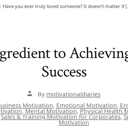
n: Have you ever truly loved someone? It doesn’t matter if 
gredient to Achievin
Success
Post
By
motivationaldiaries
author
usiness Motivation
,
Emotional Motivation
,
En
tivation
,
Mental Motivation
,
Physical Health 
ies
Sales & Training Motivation for Corporates
,
S
Motivation