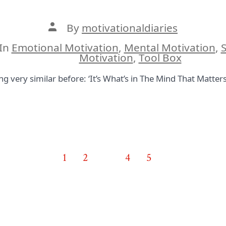
Post
By
motivationaldiaries
author
In
Emotional Motivation
,
Mental Motivation
,
S
ies
Motivation
,
Tool Box
very similar before: ‘It’s What’s in The Mind That Matters.’
1
2
3
4
5