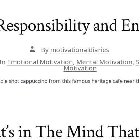
esponsibility and En
Post
By
motivationaldiaries
author
In
Emotional Motivation
,
Mental Motivation
,
S
ies
Motivation
ble shot cappuccino from this famous heritage cafe near th
at’s in The Mind That