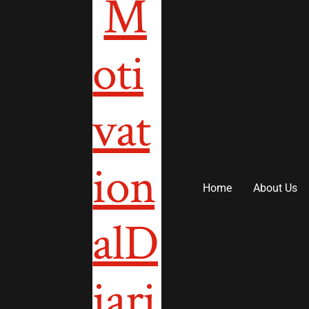
to
content
Home
About Us