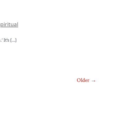
piritual
 It’s […]
Older
→