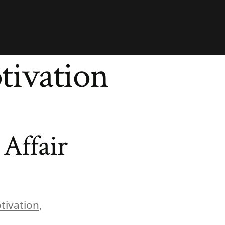
tivation
Affair
tivation
,