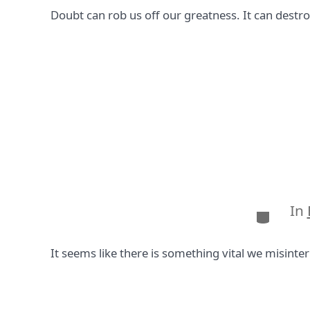
Doubt can rob us off our greatness. It can destro
In
Categor
It seems like there is something vital we misinter