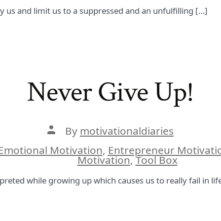
y us and limit us to a suppressed and an unfulfilling […]
Never Give Up!
Post
By
motivationaldiaries
author
Emotional Motivation
,
Entrepreneur Motivati
ies
Motivation
,
Tool Box
preted while growing up which causes us to really fail in lif