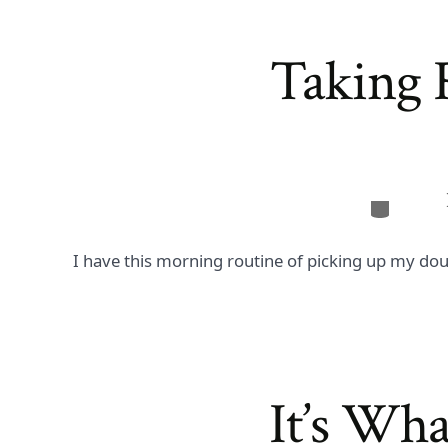
Taking R
Categor
I have this morning routine of picking up my dou
It’s Wh