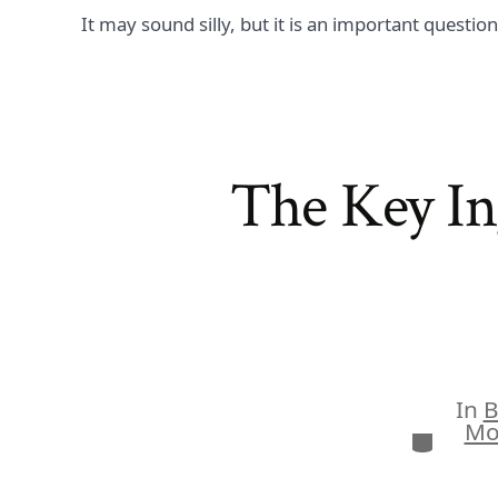
It may sound silly, but it is an important questio
The Key In
In
B
Mo
Categor