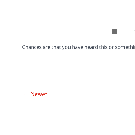
Categor
Chances are that you have heard this or something 
Posts
←
Newer
pagination