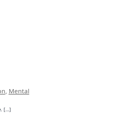
on
,
Mental
e. […]