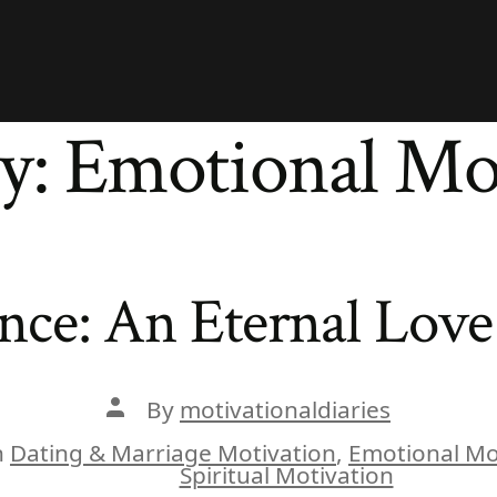
y:
Emotional Mo
ce: An Eternal Love 
Post
By
motivationaldiaries
author
n
Dating & Marriage Motivation
,
Emotional Mo
ies
Spiritual Motivation