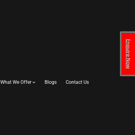
Enquire Now
What We Offer
Blogs
Contact Us