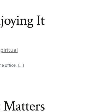
joying It
piritual
e office. […]
 Matters