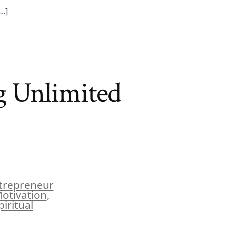
[…]
g Unlimited
trepreneur
Motivation
,
piritual