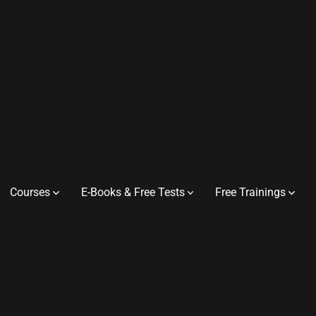
Courses
E-Books & Free Tests
Free Trainings