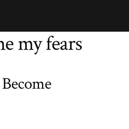
e my fears
 Become