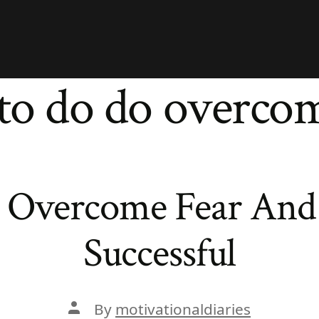
to do do overcom
 Overcome Fear And
Successful
Post
By
motivationaldiaries