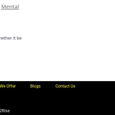
,
Mental
ether it be
We Offer
Blogs
Contact Us
2Rise