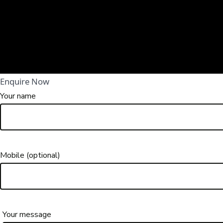
Enquire Now
Your name
Mobile (optional)
Your message