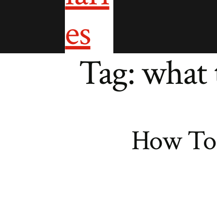
Tag:
what 
How To