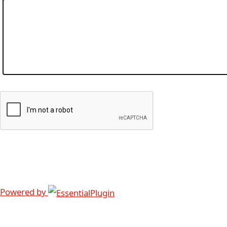
Powered by