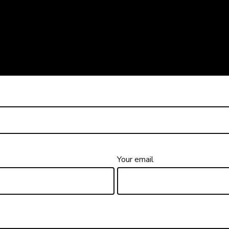
Your email