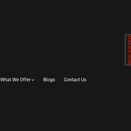
Enquir
What We Offer
Blogs
Contact Us