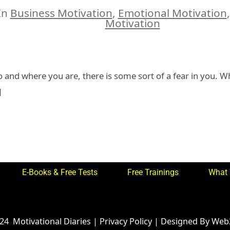
author
In
Business Motivation
,
Emotional Motivation
ies
Motivation
and where you are, there is some sort of a fear in you. Wh
]
E-Books & Free Tests
Free Trainings
What 
024
Motivational Diaries
|
Privacy Policy
|
Designed By Web