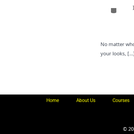
Categor
No matter who 
your looks, […
Home
About Us
Courses
© 2