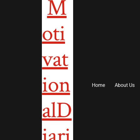
to
content
Home
About Us