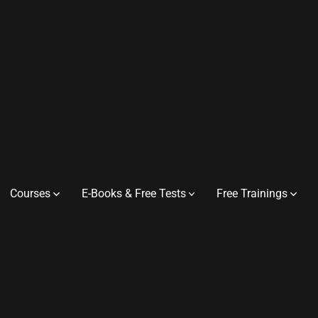
Courses
E-Books & Free Tests
Free Trainings