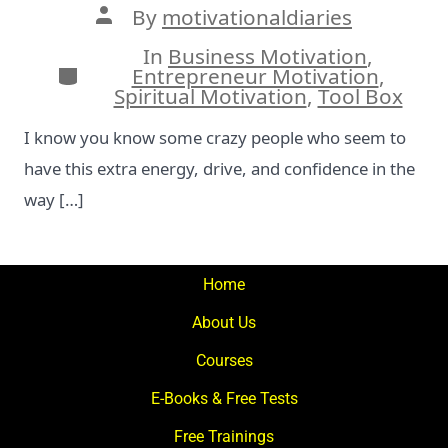
Post
By
motivationaldiaries
author
In
Business Motivation
,
Categories
Entrepreneur Motivation
,
Spiritual Motivation
,
Tool Box
I know you know some crazy people who seem to
have this extra energy, drive, and confidence in the
way […]
Home
About Us
Courses
E-Books & Free Tests
Free Trainings