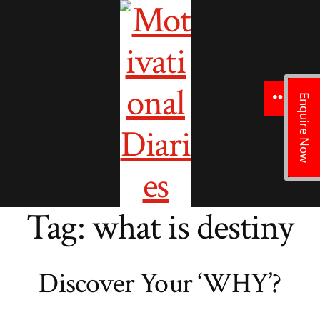
to
content
Enquire Now
Menu
Tag:
what is destiny
Discover Your ‘WHY’?