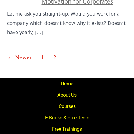
Motivation for Corporates
Let me ask you straight-up: Would you work for a
company which doesn’t know why it exists? Doesn’t
have yearly, […]
Posts
←
Newer
1
2
3
pagination
Home
About Us
Courses
E-Books & Free Tests
Free Trainings