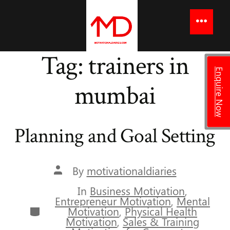
to
content
Menu
Tag:
trainers in
Enquire Now
mumbai
Planning and Goal Setting
Post
By
motivationaldiaries
author
In
Business Motivation
,
Entrepreneur Motivation
,
Mental
Categories
Motivation
,
Physical Health
Motivation
,
Sales & Training