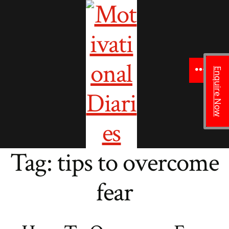
to
content
Enquire Now
Menu
Tag:
tips to overcome
fear