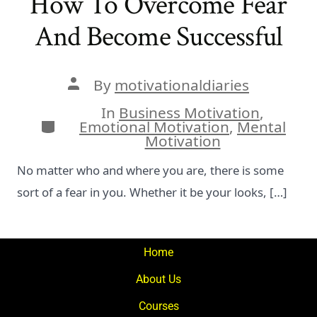
How To Overcome Fear
And Become Successful
Post
By
motivationaldiaries
author
In
Business Motivation
,
Categories
Emotional Motivation
,
Mental
Motivation
No matter who and where you are, there is some
sort of a fear in you. Whether it be your looks, […]
Home
About Us
Courses