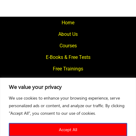
Home
About Us
Courses
E-Books & Free Tests
Free Trainings
What We Offer
We value your privacy
Blogs
We use cookies to enhance your browsing experience, serve
Contact Us
personalized ads or content, and analyze our traffic. By clicking
"Accept All", you consent to our use of cookies.
© 2024
Motivational Diaries
|
Privacy Policy
|
Designed By Web2Rise
Accept All