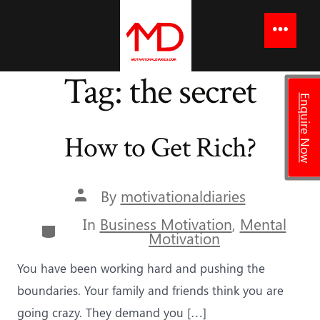
to
content
Menu
Tag:
the secret
Enquire Now
How to Get Rich?
Post
By
motivationaldiaries
author
In
Business Motivation
,
Mental
Categories
Motivation
You have been working hard and pushing the
boundaries. Your family and friends think you are
going crazy. They demand you […]