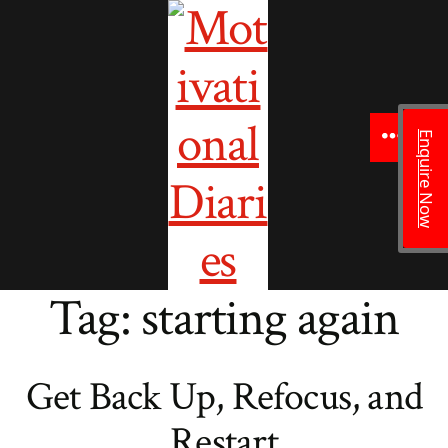
to
content
Enquire Now
Menu
Tag:
starting again
Get Back Up, Refocus, and
Restart