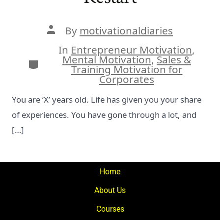
Post
By
motivationaldiaries
author
In
Entrepreneur Motivation
,
Mental Motivation
,
Sales &
Categories
Training Motivation for
Corporates
You are ‘X’ years old. Life has given you your share
of experiences. You have gone through a lot, and
[…]
Home
About Us
Courses