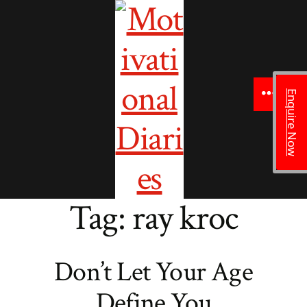
to
content
Enquire Now
Menu
Tag:
ray kroc
Don’t Let Your Age
Define You