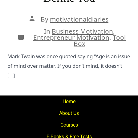
Post
By
motivationaldiaries
author
In
Business Motivation
,
Categories
Entrepreneur Motivation
,
Tool
Box
Mark Twain was once quoted saying “Age is an issue
of mind over matter. If you don’t mind, it doesn’t
[…]
Home
About Us
Courses
E-Books & Free Tests