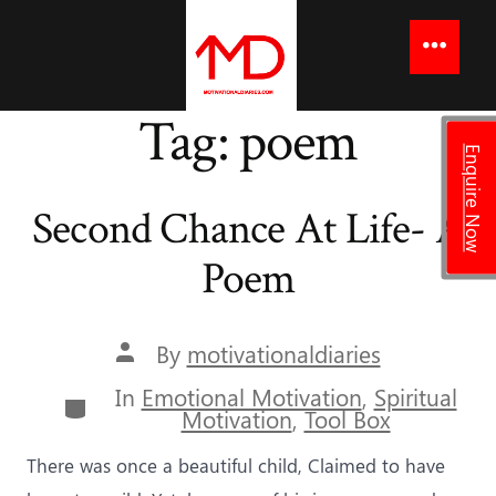
to
content
Menu
Tag:
poem
Enquire Now
Second Chance At Life- A
Poem
Post
By
motivationaldiaries
author
In
Emotional Motivation
,
Spiritual
Categories
Motivation
,
Tool Box
There was once a beautiful child, Claimed to have