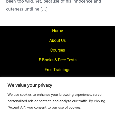
been too wild. Yet, because of his innocence and
cuteness until he […]
Home
About Us
Courses
E-Books & Free Tests
Free Trainings
What We Offer
We value your privacy
Blogs
We use cookies to enhance your browsing experience, serve
Contact Us
personalized ads or content, and analyze our traffic. By clicking
"Accept All", you consent to our use of cookies.
© 2024
Motivational Diaries
|
Privacy Policy
|
Designed By Web2Rise