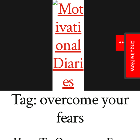
to
content
Enquire Now
Menu
Tag:
overcome your
fears