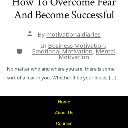
How To Overcome Fear
And Become Successful
Post
By
motivationaldiaries
author
In
Business Motivation
,
Categories
Emotional Motivation
,
Mental
Motivation
No matter who and where you are, there is some
sort of a fear in you. Whether it be your looks, […]
Home
About Us
Courses