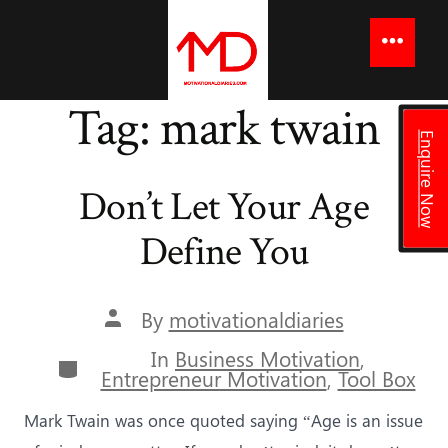
to
content
Menu
Tag:
mark twain
Enquire Now
Don’t Let Your Age
Define You
Post
By
motivationaldiaries
author
In
Business Motivation
,
Categories
Entrepreneur Motivation
,
Tool Box
Mark Twain was once quoted saying “Age is an issue