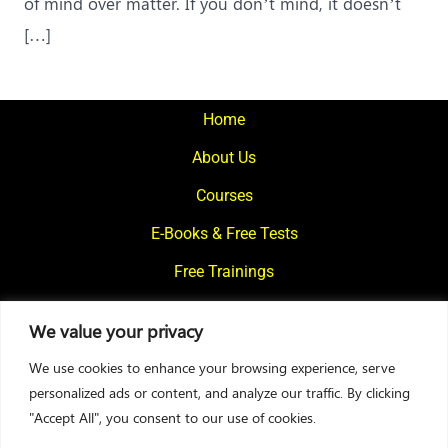
of mind over matter. If you don’t mind, it doesn’t
[…]
Home
About Us
Courses
E-Books & Free Tests
Free Trainings
What We Offer
We value your privacy
Blogs
We use cookies to enhance your browsing experience, serve
Contact Us
personalized ads or content, and analyze our traffic. By clicking
"Accept All", you consent to our use of cookies.
© 2024
Motivational Diaries
|
Privacy Policy
|
Designed By Web2Rise