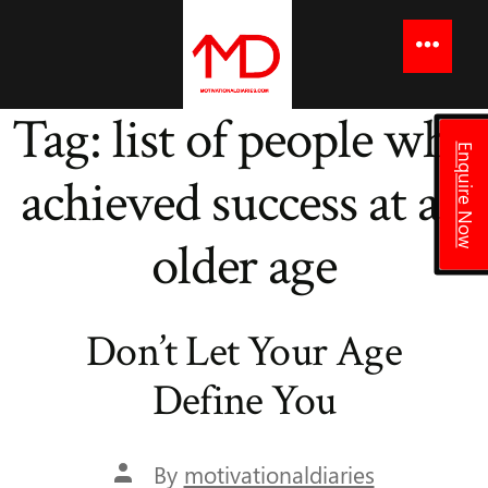
to
content
Menu
Tag:
list of people who
Enquire Now
achieved success at an
older age
Don’t Let Your Age
Define You
Post
By
motivationaldiaries