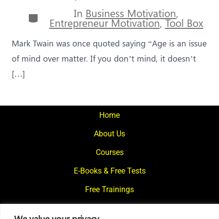
author
In
Business Motivation
,
Categories
Entrepreneur Motivation
,
Tool Box
Mark Twain was once quoted saying “Age is an issue
of mind over matter. If you don’t mind, it doesn’t
[…]
Home
About Us
Courses
E-Books & Free Tests
Free Trainings
What We Offer
We value your privacy