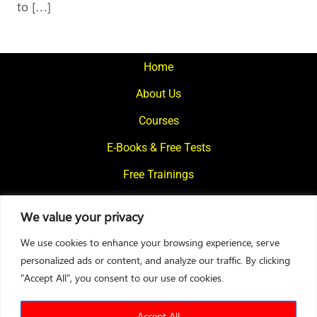
to […]
Home
About Us
Courses
E-Books & Free Tests
Free Trainings
What We Offer
We value your privacy
Blogs
We use cookies to enhance your browsing experience, serve
Contact Us
personalized ads or content, and analyze our traffic. By clicking
"Accept All", you consent to our use of cookies.
© 2024
Motivational Diaries
|
Privacy Policy
|
Designed By Web2Rise
Accept All