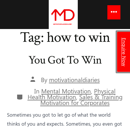
to
content
Menu
Tag:
how to win
Enquire Now
You Got To Win
Post
By
motivationaldiaries
author
In
Mental Motivation
,
Physical
Categories
Health Motivation
,
Sales & Training
Motivation for Corporates
Sometimes you got to let go of what the world
thinks of you and expects. Sometimes, you even got