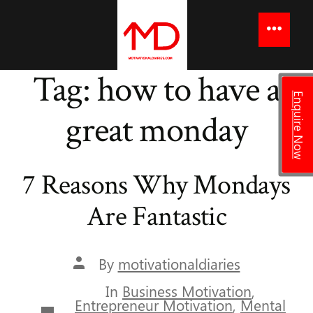
to
content
Menu
Tag:
how to have a
Enquire Now
great monday
7 Reasons Why Mondays
Are Fantastic
Post
By
motivationaldiaries
author
In
Business Motivation
,
Entrepreneur Motivation
,
Mental
Categories