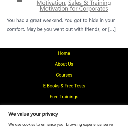
Motivation
,
Sales & Training
Motivation for Corporates
You had a great weekend. You got to hide in your
comfort. May be you went out with friends, or […]
Home
About Us
Courses
E-Books & Free Tests
Free Trainings
What We Offer
We value your privacy
Blogs
We use cookies to enhance your browsing experience, serve