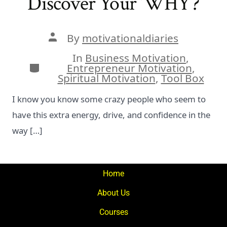
Discover Your ‘WHY’?
Post
By
motivationaldiaries
author
In
Business Motivation
,
Categories
Entrepreneur Motivation
,
Spiritual Motivation
,
Tool Box
I know you know some crazy people who seem to
have this extra energy, drive, and confidence in the
way […]
Home
About Us
Courses