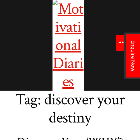
to
content
Enquire Now
Menu
Tag:
discover your
destiny