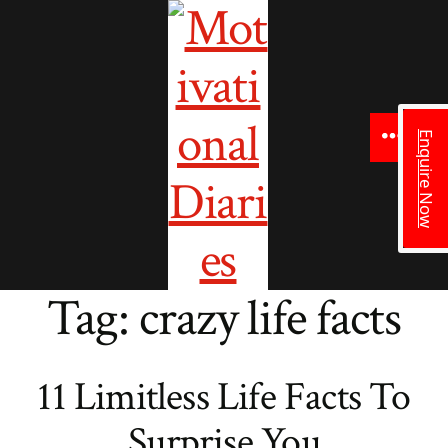
to
content
Enquire Now
Menu
Tag:
crazy life facts
11 Limitless Life Facts To
Surprise You