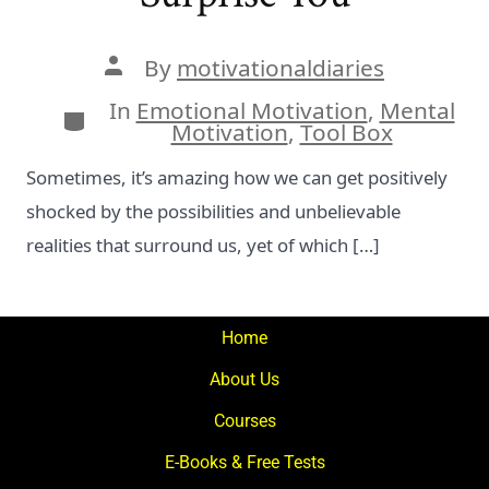
Post
By
motivationaldiaries
author
In
Emotional Motivation
,
Mental
Categories
Motivation
,
Tool Box
Sometimes, it’s amazing how we can get positively
shocked by the possibilities and unbelievable
realities that surround us, yet of which […]
Home
About Us
Courses
E-Books & Free Tests