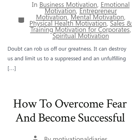
In
Business Motivation
,
Emotional
Motivation
,
Entrepreneur
Motivation
,
Mental Motivation
,
Categories
Physical Health Motivation
,
Sales &
Training Motivation for Corporates
,
Spiritual Motivation
Doubt can rob us off our greatness. It can destroy
us and limit us to a suppressed and an unfulfilling
[…]
How To Overcome Fear
And Become Successful
Post
By
motivationaldiaries