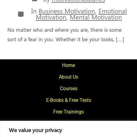
author
In
Business Motivation
,
Emotional
Categories
Motivation
,
Mental Motivation
No matter who and where you are, there is some
sort of a fear in you. Whether it be your looks, […]
Home
About Us
Courses
E-Books & Free Tests
Free Trainings
What We Offer
We value your privacy
Blogs