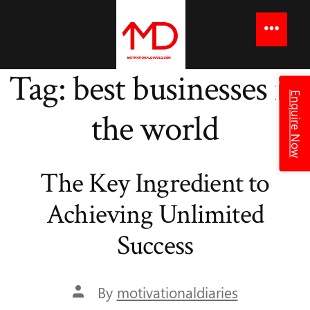
to
content
Menu
Tag:
best businesses in
Enquire Now
the world
The Key Ingredient to
Achieving Unlimited
Success
Post
By
motivationaldiaries
author