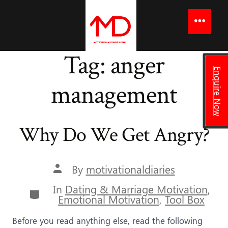
to
content
Menu
Tag:
anger
Enquire Now
management
Why Do We Get Angry?
Post
By
motivationaldiaries
author
In
Dating & Marriage Motivation
,
Categories
Emotional Motivation
,
Tool Box
Before you read anything else, read the following