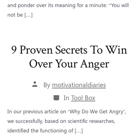
and ponder over its meaning for a minute: “You will
not be […]
9 Proven Secrets To Win
Over Your Anger
Post
By
motivationaldiaries
author
Categories
In
Tool Box
In our previous article on ‘Why Do We Get Angry’,
we successfully, based on scientific researches,
identified the functioning of […]