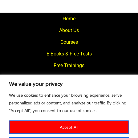
Home
About Us
Courses
E-Books & Free Tests
Free Trainings
What We Offer
We value your privacy
Blogs
We use cookies to enhance your browsing experience, serve
Contact Us
personalized ads or content, and analyze our traffic. By clicking
"Accept All", you consent to our use of cookies.
© 2024
Motivational Diaries
|
Privacy Policy
|
Designed By Web2Rise
Accept All